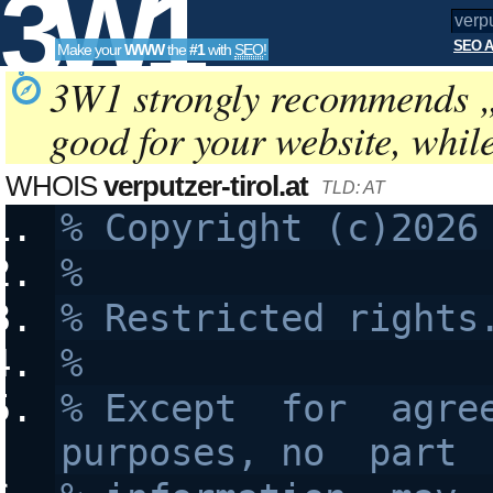
3W1
SEO A
Make your
WWW
the
#1
with
SEO
!
SEO
3W1 strongly recommends 
good for your website, whil
Tools
WHOIS
verputzer-tirol.at
TLD: AT
%
% Restricted rights
%
% Except  for  agree
purposes, no  part 