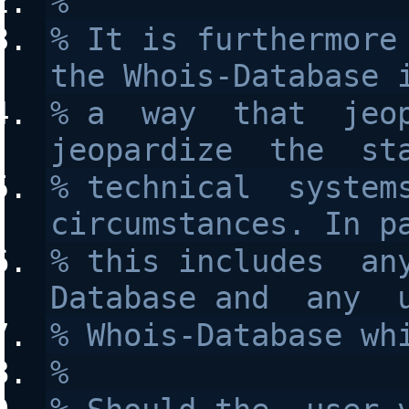
%
% It is furthermore 
the Whois-Database 
% a  way  that  jeop
jeopardize  the  st
% technical  systems
circumstances. In p
% this includes  an
Database and  any  
% Whois-Database wh
%