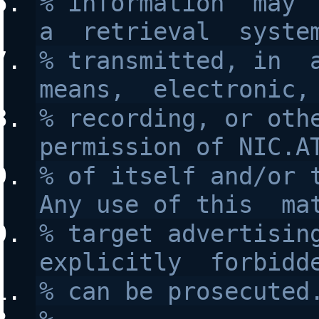
% information  may  
a  retrieval  syste
% transmitted, in  a
means,  electronic,
% recording, or othe
permission of NIC.A
% of itself and/or t
Any use of this  ma
% target advertising
explicitly  forbidd
% can be prosecuted