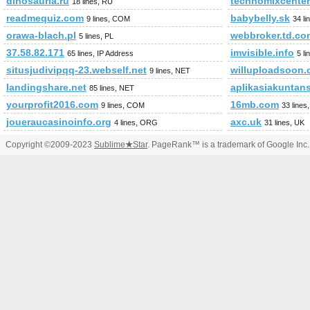
dinosauria.ru
technomixcenter
18 lines, RU
readmequiz.com
babybelly.sk
9 lines, COM
34 li
orawa-blach.pl
webbroker.td.co
5 lines, PL
37.58.82.171
imvisible.info
65 lines, IP Address
5 l
situsjudivipqq-23.webself.net
willuploadsoon
9 lines, NET
landingshare.net
aplikasiakuntan
85 lines, NET
yourprofit2016.com
16mb.com
9 lines, COM
33 line
joueraucasinoinfo.org
axc.uk
4 lines, ORG
31 lines, UK
Copyright ©2009-2023
Sublime
★
Star
. PageRank™ is a trademark of Google Inc.