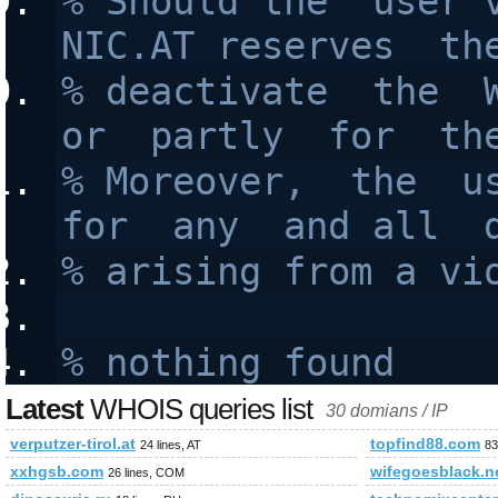
% Should the  user v
NIC.AT reserves  th
% deactivate  the  W
or  partly  for  th
% Moreover,  the  us
for  any  and all  
% arising from a vi
% nothing found
Latest
WHOIS queries list
30 domians / IP
verputzer-tirol.at
topfind88.com
24 lines, AT
83
xxhgsb.com
wifegoesblack.n
26 lines, COM