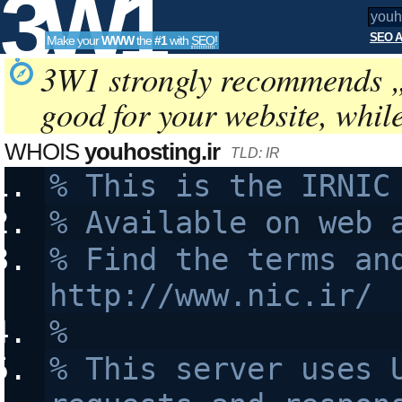
3W1
SEO A
Make your
WWW
the
#1
with
SEO
!
SEO
3W1 strongly recommends 
good for your website, whil
Tools
WHOIS
youhosting.ir
TLD: IR
% This is the IRNIC
% Available on web 
% Find the terms and
http://www.nic.ir/
% 
% This server uses U