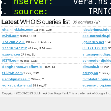
nserver:
    vera.ns
source:
        IRNI
Latest
WHOIS queries list
30 domians / IP
chainlinklabs.com
idealcrimea.info
111 lines, COM
m3v9.com
seo-narzedzie.pl
9 lines, COM
173.208.2.211
igalleries.net
131 lines, IP Address
104 
177.16.147.212
69.171.172.159
48 lines, IP Address
55
szawan.eu
situsagenjudiqq
27 lines, EU
i0379.com
schroeder-djuki
97 lines, COM
donghonam.webflow.io
dlmusic.ir
5 lines, IO
18 lines,
t123wb.com
szjsyy.cn
9 lines, COM
11 lines,
usdolginatese.it
m.totalethiopia.
35 lines, IT
volksbankwien.at
eczema-blog.ia
55 lines, AT
Copyright ©2009-2023
Sublime
★
Star
. PageRank™ is a trademark of Google Inc.