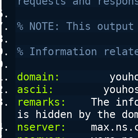
requests and respon
% NOTE: This output
% Information relat
domain:
        youh
ascii:
        youho
remarks:
    The inf
is hidden by the do
nserver:
    max.ns.