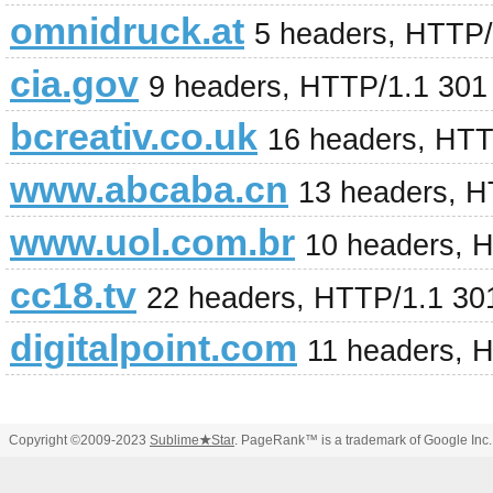
omnidruck.at
5 headers, HTTP/
cia.gov
9 headers, HTTP/1.1 301
bcreativ.co.uk
16 headers, HTT
www.abcaba.cn
13 headers, H
www.uol.com.br
10 headers, 
cc18.tv
22 headers, HTTP/1.1 30
digitalpoint.com
11 headers, 
Copyright ©2009-2023
Sublime
★
Star
. PageRank™ is a trademark of Google Inc.