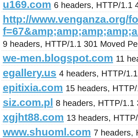
u169.com
6 headers, HTTP/1.1 
http://www.venganza.org/
f=67&amp;amp;amp;amp;
9 headers, HTTP/1.1 301 Moved Pe
we-men.blogspot.com
11 he
egallery.us
4 headers, HTTP/1.
epitixia.com
15 headers, HTTP/
siz.com.pl
8 headers, HTTP/1.1 
xgjht88.com
13 headers, HTTP/
www.shuoml.com
7 headers,