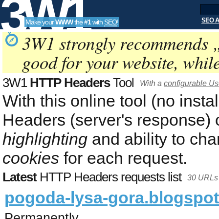
3W1
SEO A
Make your
WWW
the
#1
with
SEO
!
SEO
3W1 strongly recommends 
good for your website, whil
Tools
3W1
HTTP Headers
Tool
With a
configurable Use
With this online tool (no inst
Headers (server's response) 
highlighting
and ability to ch
cookies
for each request.
Latest
HTTP Headers requests list
30 URLs 
pogoda-lysa-gora.blogspo
Permanently