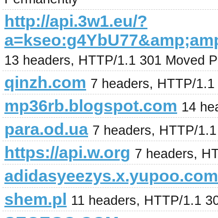
http://api.3w1.eu/?
a=kseo:g4YbU77&amp;am
13 headers, HTTP/1.1 301 Moved P
qinzh.com
7 headers, HTTP/1.1
mp36rb.blogspot.com
14 he
para.od.ua
7 headers, HTTP/1.
https://api.w.org
7 headers, H
adidasyeezys.x.yupoo.com
shem.pl
11 headers, HTTP/1.1 3