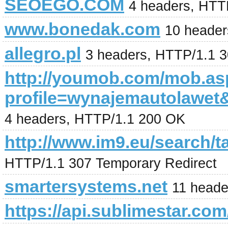
SEOEGO.COM
4 headers, HTT
www.bonedak.com
10 header
allegro.pl
3 headers, HTTP/1.1 
http://youmob.com/mob.a
profile=wynajemautolaw
4 headers, HTTP/1.1 200 OK
http://www.im9.eu/search/t
HTTP/1.1 307 Temporary Redirect
smartersystems.net
11 heade
https://api.sublimestar.com