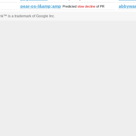
p?a=stats&amp;amp;amp;amp;amp;amp;amp;amp;amp;amp;amp;am
pear-os-l&amp;amp;amp;amp;lt;
abbywan
Predicted
slow decline
of PR
k™ is a trademark of Google Inc.