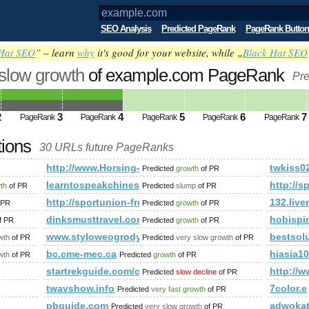
SEO Analysis
Predicted PageRank
PageRank Button
Hat SEO
” – learn
why
it's good for your website, while „
Black Hat SEO
 slow growth
of example.com PageRank
Pre
2
3
4
5
6
7
PageRank
PageRank
PageRank
PageRank
PageRank
tions
30 URLs future PageRanks
http://www.Horsing-Around.Co.uk
twkiss0
Predicted
growth
of PR
/journal/entry.php?id=3208906&amp;amp;amp;amp;amp;amp;am
learntospeakchineseonline.co.uk
http:/
wth
of PR
Predicted
slump
of PR
52216737933036/about?gl=BR&amp;amp;amp;amp;amp;amp;amp;
http://sportunion-freistadt.at/category/fotos&am
132.liv
 PR
Predicted
growth
of PR
dinksmusttravel.com
hobisp
f PR
Predicted
growth
of PR
iew​top​ic.​php​?f=​130​&amp;amp;amp;amp;amp;amp;amp;amp;
www.styloweogrody.eu
bestsolu
wth
of PR
Predicted
very slow growth
of PR
x
bc.cme-mec.ca
hiasia10
wth
of PR
Predicted
growth
of PR
startrekguide.com/co​mmu​nit​y/v​iew​top​ic.​php
http://w
Predicted
slow decline
of PR
twavshow.info
7color.e
Predicted
very fast growth
of PR
pbguide.com
adwoka
Predicted
very slow growth
of PR