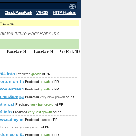
Check PageRank
WHOIS
HTTP Headers
” is not.
dicted future PageRank is 4
8
9
10
PageRank
PageRank
PageRank
204.info
Predicted
growth
of PR
p;amp;amp;amp;amp;amp;amp;amp;amp;amp;amp;amp;amp;amp;a
/sportunion-freistadt.at/category/fotos&amp;amp;amp;amp
Predicted
growth
of PR
amp;amp;amp;amp;amp;amp;amp;amp;amp;amp;amp;amp;amp;amp
p;amp;amp;amp;amp;amp;amp;amp;amp;amp;amp;amp;amp;amp;amp
emoviestream.com
Predicted
growth
of PR
in.net&amp;amp;amp;amp;amp;amp;amp;amp;amp;amp;amp;am
Predicted
very slow growth
of PR
amp;amp;amp;amp;amp;amp;amp%&amp;amp;amp;amp;amp;amp;amp;a
tion.at
Predicted
very fast growth
of PR
4.info
Predicted
very fast growth
of PR
​?f=​130​&amp;amp;amp;amp;amp;amp;amp;amp;amp;amp;amp;amp;
ww.eatmylinks.net
Predicted
slump
of PR
Predicted
very slow growth
of PR
tdoniec.pl&amp;amp;amp;amp;amp;amp;amp;amp;amp;amp;amp
Predicted
growth
of PR