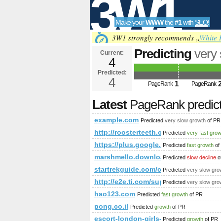
3W1
Make your
WWW
the
#1
with
SEO
!
SEO
3W1 strongly recommends „
White 
Predicting
very
Current:
4
Predicted:
Tools
4
1
PageRank
PageRank
Latest
PageRank predic
example.com
Predicted
very slow growth
of PR
http://roosterteeth.com/members
Predicted
very fast gro
https://plus.google.com/1095501
Predicted
fast growth
of
marshmello.download-ringtone.com
Predicted
slow decline
o
startrekguide.com/co​mmu​nit​y/v​
Predicted
very slow gro
http://e2e.ti.com/support/default.asp
Predicted
very slow gro
hao123.com
Predicted
fast growth
of PR
pong.co.il
Predicted
growth
of PR
escort-london-girls-service.eu
Predicted
growth
of PR