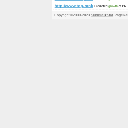
http://www.top-rank.pl/index.ph
Predicted
growth
of PR
Copyright ©2009-2023
Sublime
★
Star
. PageRan