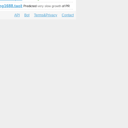
p;amp;amp;amp;amp;amp;amp;amp;amp;amp;amp;amp;amp;u=dani
g1688.taobao.cm
Predicted
very slow growth
of PR
API
Bot
Terms&Privacy
Contact