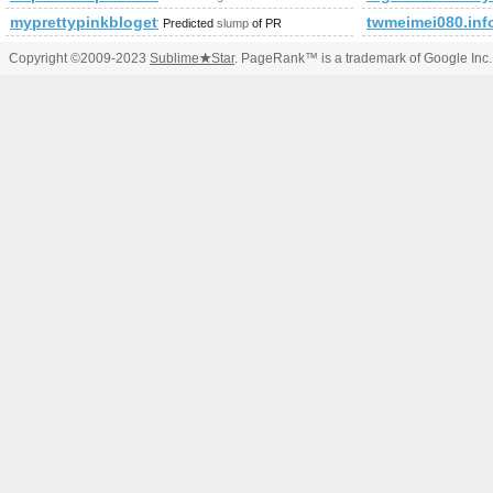
myprettypinkblogette.com
twmeimei080.inf
Predicted
slump
of PR
Copyright ©2009-2023
Sublime
★
Star
. PageRank™ is a trademark of Google Inc.