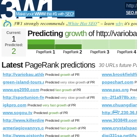
3W1
SEO A
Make your
WWW
the
#1
with
SEO
!
SEO
3W1 strongly recommends „
White Hat SEO
” – learn
why
it's go
Predicting
growth
of http://variob
Current:
1
bauberater PageRank
Predicted futur
Predicted:
Tools
2
1
2
3
4
PageRank
PageRank
PageRank
PageRank
Latest
PageRank predictions
30 URLs future 
http://variobau.at/de/planung-und-beratung/ihr-persoenlicher-b
www.brookfieldf
Predicted
growth
of PR
green-island-tours.de
popechart.com
Predicted
very slow growth
of PR
P
www.qq2050.com
www.pas.org
Predicted
fast growth
of PR
Pred
http://sportunion-freistadt.at/category/fotos&amp;amp;a
xn--2f1a978b.xn
Predicted
very slow growth
of PR
igkpro.com
www.chuangdian
Predicted
very fast growth
of PR
www.sogou.tv
http:/7.230.36.
Predicted
growth
of PR
http://www.killerdirectory.com/society.html
www.303849.co
Predicted
growth
of PR
armeriagiovannys.com
www.crystalspac
Predicted
fast growth
of PR
http://www.pistonheads.com/gassing/profile.asp?member
digi331sa.netlif
Predicted
growth
of PR