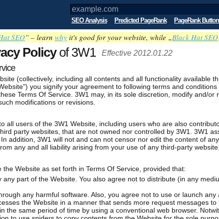
SEO Analysis
Predicted PageRank
PageRank Button
Hat SEO
” – learn
why
it's good for your website, while „
Black Hat SEO
vacy Policy
of 3W1
Effective 2012.01.22
rvice
bsite (collectively, including all contents and all functionality availab
bsite") you signify your agreement to following terms and conditions 
these Terms Of Service. 3W1 may, in its sole discretion, modify and/or 
uch modifications or revisions.
 all users of the 3W1 Website, including users who are also contributo
hird party websites, that are not owned nor controlled by 3W1. 3W1 ass
. In addition, 3W1 will not and can not censor nor edit the content of an
om any and all liability arising from your use of any third-party website
the Website as set forth in Terms Of Service, provided that:
y any part of the Website. You also agree not to distribute (in any med
rough any harmful software. Also, you agree not to use or launch any 
 accesses the Website in a manner that sends more request messages to 
 the same period of time by using a conventional web browser. Notwit
on to use spiders to copy contents from the Website for the sole purpo