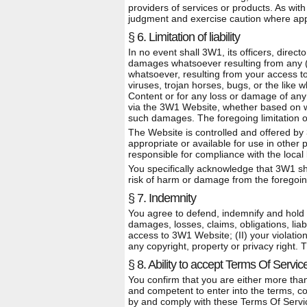
providers of services or products. As wi
judgment and exercise caution where app
§ 6. Limitation of liability
In no event shall 3W1, its officers, direct
damages whatsoever resulting from any (I)
whatsoever, resulting from your access to 
viruses, trojan horses, bugs, or the like 
Content or for any loss or damage of any 
via the 3W1 Website, whether based on war
such damages. The foregoing limitation of l
The Website is controlled and offered by
appropriate or available for use in other
responsible for compliance with the local 
You specifically acknowledge that 3W1 shal
risk of harm or damage from the foregoing
§ 7. Indemnity
You agree to defend, indemnify and hold 
damages, losses, claims, obligations, liabi
access to 3W1 Website; (II) your violation 
any copyright, property or privacy right.
§ 8. Ability to accept Terms Of Servic
You confirm that you are either more than
and competent to enter into the terms, co
by and comply with these Terms Of Servi