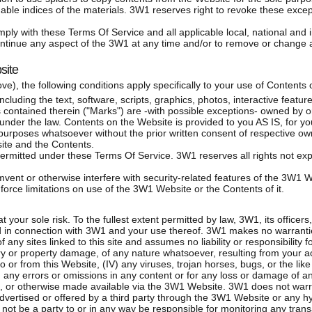
hable indices of the materials. 3W1 reserves right to revoke these except
ply with these Terms Of Service and all applicable local, national and i
ontinue any aspect of the 3W1 at any time and/or to remove or change a
site
bove), the following conditions apply specifically to your use of Content
luding the text, software, scripts, graphics, photos, interactive featur
contained therein ("Marks") are -with possible exceptions- owned by or
s under the law. Contents on the Website is provided to you AS IS, for y
 purposes whatsoever without the prior written consent of respective ow
ite and the Contents.
mitted under these Terms Of Service. 3W1 reserves all rights not exp
vent or otherwise interfere with security-related features of the 3W1 We
orce limitations on use of the 3W1 Website or the Contents of it.
 your sole risk. To the fullest extent permitted by law, 3W1, its officer
ied in connection with 3W1 and your use thereof. 3W1 makes no warrant
 any sites linked to this site and assumes no liability or responsibility f
ury or property damage, of any nature whatsoever, resulting from your ac
to or from this Website, (IV) any viruses, trojan horses, bugs, or the li
) any errors or omissions in any content or for any loss or damage of an
d, or otherwise made available via the 3W1 Website. 3W1 does not war
 advertised or offered by a third party through the 3W1 Website or any h
 not be a party to or in any way be responsible for monitoring any tran