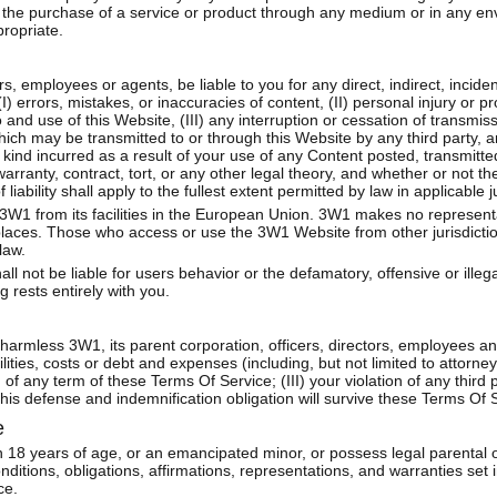
th the purchase of a service or product through any medium or in any e
ropriate.
ors, employees or agents, be liable to you for any direct, indirect, incide
 errors, mistakes, or inaccuracies of content, (II) personal injury or 
and use of this Website, (III) any interruption or cessation of transmiss
which may be transmitted to or through this Website by any third party, 
kind incurred as a result of your use of any Content posted, transmitt
ranty, contract, tort, or any other legal theory, and whether or not the
iability shall apply to the fullest extent permitted by law in applicable ju
 3W1 from its facilities in the European Union. 3W1 makes no represent
 places. Those who access or use the 3W1 Website from other jurisdiction
law.
l not be liable for users behavior or the defamatory, offensive or illega
 rests entirely with you.
harmless 3W1, its parent corporation, officers, directors, employees a
lities, costs or debt and expenses (including, but not limited to attorney
of any term of these Terms Of Service; (III) your violation of any third pa
 This defense and indemnification obligation will survive these Terms O
e
 18 years of age, or an emancipated minor, or possess legal parental o
nditions, obligations, affirmations, representations, and warranties set
ce.