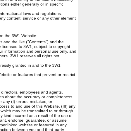
ions either generally or in specific
nternational laws and regulations.
ny content, service or any other element
s on the 3W1 Website:
es and the like ("Contents") and the
 licensed to 3W1, subject to copyright
our information and personal use only, and
ners. 3W1 reserves all rights not
ressly granted in and to the 3W1
bsite or features that prevent or restrict
s, directors, employees and agents,
ies about the accuracy or completeness
or any (I) errors, mistakes, or
cess to and use of this Website, (III) any
ke which may be transmitted to or through
y kind incurred as a result of the use of
rant, endorse, guarantee, or assume
yperlinked website or featured in any
saction between you and third-party