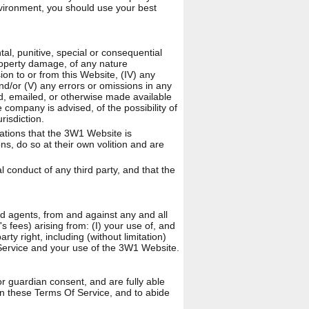
nvironment, you should use your best
ntal, punitive, special or consequential
property damage, of any nature
ion to or from this Website, (IV) any
and/or (V) any errors or omissions in any
ed, emailed, or otherwise made available
 company is advised, of the possibility of
risdiction.
ations that the 3W1 Website is
s, do so at their own volition and are
l conduct of any third party, and that the
nd agents, from and against any and all
's fees) arising from: (I) your use of, and
rty right, including (without limitation)
f Service and your use of the 3W1 Website.
r guardian consent, and are fully able
 in these Terms Of Service, and to abide