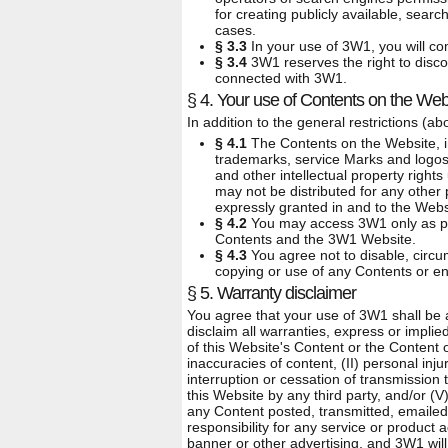
for creating publicly available, searc
cases.
§ 3.3
In your use of 3W1, you will com
§ 3.4
3W1 reserves the right to disc
connected with 3W1.
§ 4. Your use of Contents on the Web
In addition to the general restrictions (a
§ 4.1
The Contents on the Website, inc
trademarks, service Marks and logos 
and other intellectual property right
may not be distributed for any other
expressly granted in and to the Webs
§ 4.2
You may access 3W1 only as per
Contents and the 3W1 Website.
§ 4.3
You agree not to disable, circum
copying or use of any Contents or enf
§ 5. Warranty disclaimer
You agree that your use of 3W1 shall be at
disclaim all warranties, express or impl
of this Website's Content or the Content of
inaccuracies of content, (II) personal inj
interruption or cessation of transmission 
this Website by any third party, and/or (V
any Content posted, transmitted, emaile
responsibility for any service or product
banner or other advertising, and 3W1 will