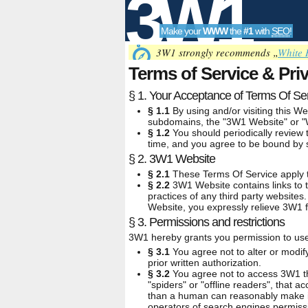
3W1
Make your
WWW
the
#1
with
SEO
!
SEO
3W1 strongly recommends „
White 
Terms of Service & Pri
§ 1. Your Acceptance of Terms Of Se
Tools
§ 1.1
By using and/or visiting this We
subdomains, the "3W1 Website" or "We
§ 1.2
You should periodically review 
time, and you agree to be bound by s
§ 2. 3W1 Website
§ 2.1
These Terms Of Service apply to
§ 2.2
3W1 Website contains links to t
practices of any third party websites
Website, you expressly relieve 3W1 fr
§ 3. Permissions and restrictions
3W1 hereby grants you permission to use 
§ 3.1
You agree not to alter or modif
prior written authorization.
§ 3.2
You agree not to access 3W1 th
"spiders" or "offline readers", that
than a human can reasonably make in
operators of search engines permissi