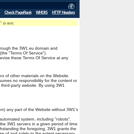
Check PageRank
WHOIS
HTTP Headers
” is not.
le through the 3W1.eu domain and
(the "Terms Of Service").
revise these Terms Of Service at any
rs of other materials on the Website.
umes no responsibility for the content or
y third-party website. By using 3W1
.
ium) any part of the Website without 3W1's
automated system, including "robots",
the 3W1 servers in a given period of time
hstanding the foregoing, 3W1 grants the
se of and solely to the extent necessary