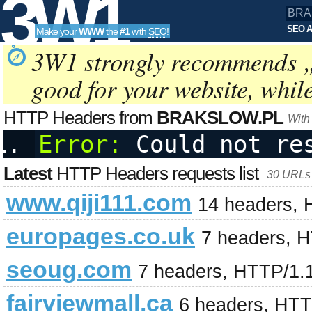
3W1
SEO A
Make your
WWW
the
#1
with
SEO
!
SEO
3W1 strongly recommends 
good for your website, whil
Tools
HTTP Headers from
BRAKSLOW.PL
With
Error:
 Could not re
Latest
HTTP Headers requests list
30 URLs 
www.qiji111.com
14 headers, 
europages.co.uk
7 headers, 
seoug.com
7 headers, HTTP/1.
fairviewmall.ca
6 headers, HTT