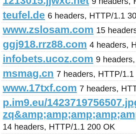
1213015.jjwxc.net
9 headers,
teufel.de
6 headers, HTTP/1.1 3
www.zslosam.com
15 header
ggj918.rrz88.com
4 headers, 
infobets.ucoz.com
9 headers
msmag.cn
7 headers, HTTP/1.1
www.17txf.com
7 headers, HT
p.im9.eu/1423719756507.jp
zq&amp;amp;amp;amp;amp
14 headers, HTTP/1.1 200 OK