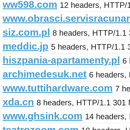
ww598.com
12 headers, HTTP/
www.obrasci.servisracunar
siz.com.pl
8 headers, HTTP/1.1 
meddic.jp
5 headers, HTTP/1.1 
hiszpania-apartamenty.pl
6
archimedesuk.net
6 headers,
www.tuttihardware.com
7 h
xda.cn
8 headers, HTTP/1.1 301
www.ghsink.com
14 headers,
teatrozoom.com