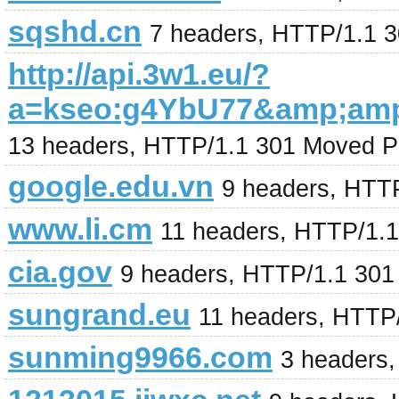
sqshd.cn
7 headers, HTTP/1.1 
http://api.3w1.eu/?
a=kseo:g4YbU77&amp;am
13 headers, HTTP/1.1 301 Moved P
google.edu.vn
9 headers, HTT
www.li.cm
11 headers, HTTP/1.
cia.gov
9 headers, HTTP/1.1 301
sungrand.eu
11 headers, HTTP
sunming9966.com
3 headers