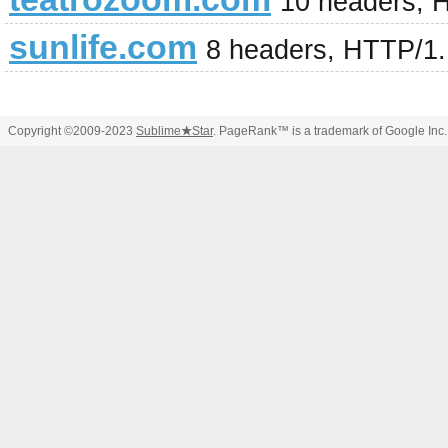
10 headers, 
sunlife.com
8 headers, HTTP/1
Copyright ©2009-2023
Sublime
★
Star
. PageRank™ is a trademark of Google Inc.