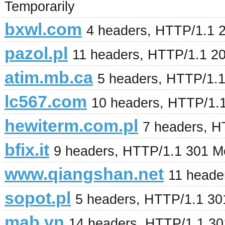
Temporarily
bxwl.com
4 headers, HTTP/1.1 
pazol.pl
11 headers, HTTP/1.1 2
atim.mb.ca
5 headers, HTTP/1.
lc567.com
10 headers, HTTP/1.
hewiterm.com.pl
7 headers, H
bfix.it
9 headers, HTTP/1.1 301 M
www.qiangshan.net
11 heade
sopot.pl
5 headers, HTTP/1.1 3
mab.vn
14 headers, HTTP/1.1 3