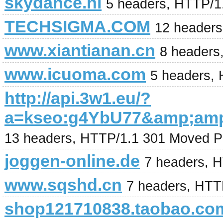
skydance.nl
5 headers, HTTP/1
TECHSIGMA.COM
12 headers
www.xiantianan.cn
8 headers
www.icuoma.com
5 headers,
http://api.3w1.eu/?
a=kseo:g4YbU77&amp;am
13 headers, HTTP/1.1 301 Moved P
joggen-online.de
7 headers, 
www.sqshd.cn
7 headers, HTT
shop121710838.taobao.co