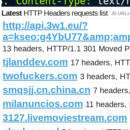
Content-Type:
 text/
Latest
HTTP Headers requests list
30 URLs 
http://api.3w1.eu/?
a=kseo:g4YbU77&amp;am
13 headers, HTTP/1.1 301 Moved P
tjlanddev.com
17 headers, HTT
twofuckers.com
3 headers, H
smqsjj.cn.china.cn
7 headers
milanuncios.com
11 headers,
3127.livemoviestream.com