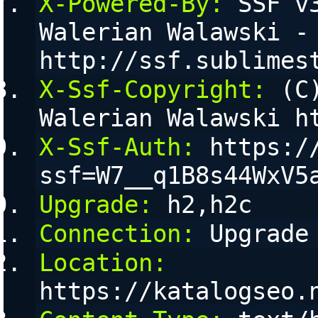
X-Powered-By:
 SSF v
Walerian Walawski - 
http://ssf.sublimes
X-Ssf-Copyright:
 (C
Walerian Walawski h
X-Ssf-Auth:
 https:/
ssf=W7__q1B8s44WxV5
Upgrade:
 h2,h2c
Connection:
 Upgrade
Location:
https://katalogseo.