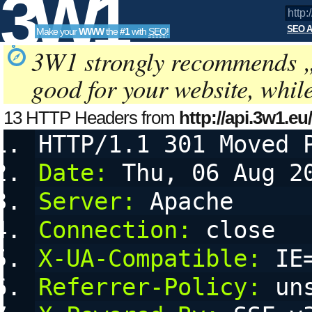
3W1
SEO A
Make your
WWW
the
#1
with
SEO
!
SEO
3W1 strongly recommends 
good for your website, whil
Tools
13 HTTP Headers from
http://api.3w1.eu
a=kseo:g4YbU77&amp;amp;amp;amp
HTTP/1.1 301 Moved 
a
configurable User Agent String, referring URL (referer) and 
Date:
 Thu, 06 Aug 2
Server:
 Apache
Connection:
 close
X-UA-Compatible:
 IE
Referrer-Policy:
 un