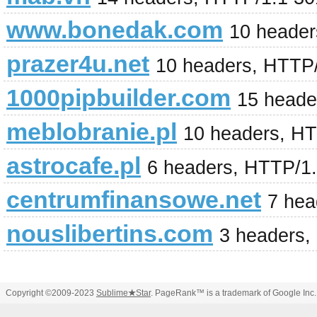
www.bonedak.com
10 header
prazer4u.net
10 headers, HTTP
1000pipbuilder.com
15 heade
meblobranie.pl
10 headers, H
astrocafe.pl
6 headers, HTTP/1.
centrumfinansowe.net
7 hea
nouslibertins.com
3 headers,
Copyright ©2009-2023
Sublime
★
Star
. PageRank™ is a trademark of Google Inc.