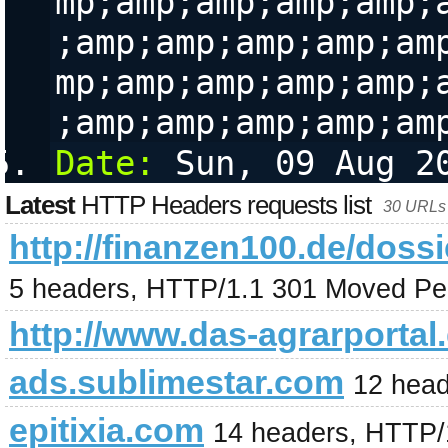
mp;amp;amp;amp;amp;
;amp;amp;amp;amp;am
mp;amp;amp;amp;amp;
;amp;amp;amp;amp;am
Date:
 Sun, 09 Aug 2
Latest
HTTP Headers requests list
30 URLs 
http://finanzen100.de/
5 headers, HTTP/1.1 301 Moved Pe
http://www.das-agrarportal
ads.sublimestar.com
12 hea
epitixia.com
14 headers, HTTP/