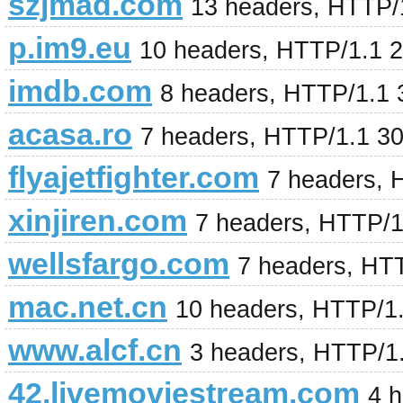
szjmad.com
13 headers, HTTP/
p.im9.eu
10 headers, HTTP/1.1 
imdb.com
8 headers, HTTP/1.1
acasa.ro
7 headers, HTTP/1.1 3
flyajetfighter.com
7 headers, 
xinjiren.com
7 headers, HTTP/1
wellsfargo.com
7 headers, HT
mac.net.cn
10 headers, HTTP/1
www.alcf.cn
3 headers, HTTP/1
42.livemoviestream.com
4 