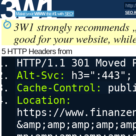
3W1
SEO A
Make your
WWW
the
#1
with
SEO
!
SEO
3W1 strongly recommends 
good for your website, whil
Tools
5 HTTP Headers from
http://finanzen100.de/dossier/G
HTTP/1.1 301 Moved 
a
configurable User Agent String, referring URL (referer) and 
Alt-Svc:
 h3=":443";
Cache-Control:
 publ
Location:
https://www.finanze
&amp;amp;amp;amp;am