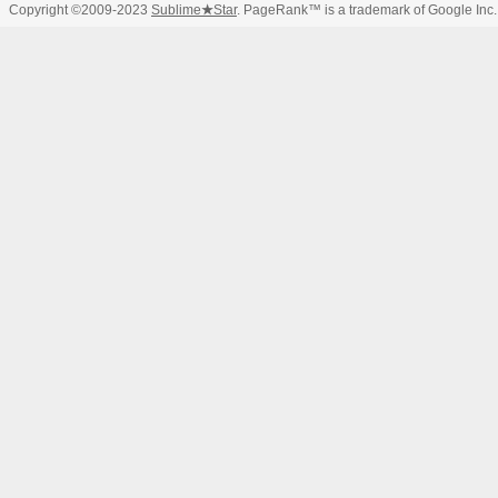
Copyright ©2009-2023
Sublime
★
Star
. PageRank™ is a trademark of Google Inc.