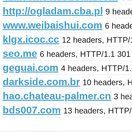
http://ogladam.cba.pl
9 head
www.weibaishui.com
6 head
klgx.icoc.cc
12 headers, HTTP/
seo.me
6 headers, HTTP/1.1 301
geguai.com
4 headers, HTTP/1
darkside.com.br
10 headers, 
hao.chateau-palmer.cn
3 he
bds007.com
13 headers, HTTP/