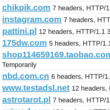
chikpik.com
7 headers, HTTP/1
instagram.com
7 headers, HT
pattini.pl
12 headers, HTTP/1.1 
175dw.com
5 headers, HTTP/1.
shop114659169.taobao.co
Temporarily
nbd.com.cn
6 headers, HTTP/1
www.testadsl.net
12 headers,
astrotarot.pl
7 headers, HTTP/1