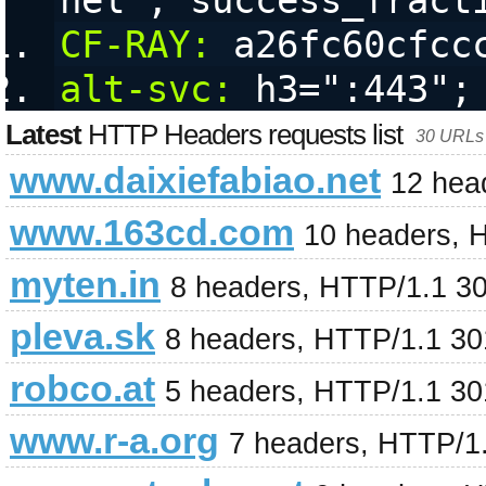
nel","success_fract
CF-RAY:
 a26fc60cfcc
alt-svc:
 h3=":443";
Latest
HTTP Headers requests list
30 URLs 
www.daixiefabiao.net
12 hea
www.163cd.com
10 headers, 
myten.in
8 headers, HTTP/1.1 3
pleva.sk
8 headers, HTTP/1.1 3
robco.at
5 headers, HTTP/1.1 3
www.r-a.org
7 headers, HTTP/1