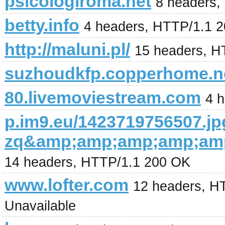
psicologiroma.net
8 headers,
betty.info
4 headers, HTTP/1.1 
http://maluni.pl/
15 headers, H
suzhoudkfp.copperhome.n
80.livemoviestream.com
4 
p.im9.eu/1423719756507.jp
zq&amp;amp;amp;amp;am
14 headers, HTTP/1.1 200 OK
www.lofter.com
12 headers, HT
Unavailable