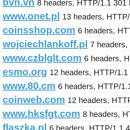
bvn.vn
8 headers, HTTP/1.1 301
www.onet.pl
13 headers, HTTP/
coinsshop.com
6 headers, HT
wojciechlankoff.pl
7 headers,
www.czblglt.com
6 headers, 
esmo.org
12 headers, HTTP/1.1
www.80.cm
6 headers, HTTP/1.
coinweb.com
12 headers, HTT
www.hksfgt.com
8 headers, 
flaszka.pl
6 headers, HTTP/1.1 4