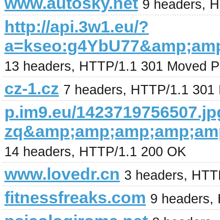
www.autosky.net
9 headers, 
http://api.3w1.eu/?
a=kseo:g4YbU77&amp;am
13 headers, HTTP/1.1 301 Moved P
cz-1.cz
7 headers, HTTP/1.1 301
p.im9.eu/1423719756507.jp
zq&amp;amp;amp;amp;am
14 headers, HTTP/1.1 200 OK
www.lovedr.cn
3 headers, HTT
fitnessfreaks.com
9 headers,