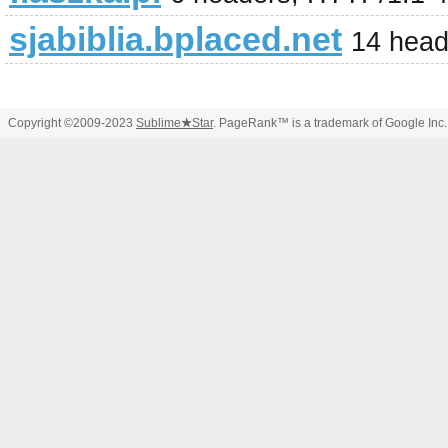
sjabiblia.bplaced.net
14 head
Copyright ©2009-2023
Sublime
★
Star
. PageRank™ is a trademark of Google Inc.