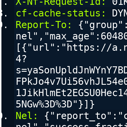
X-Nf-Request-Id:
 01
cf-cache-status:
 DY
Report-To:
 {"group"
nel","max_age":6048
[{"url":"https://a.
4?
s=yaSonUpldJnWYnY7B
FPkJo4v7Ui56vhJL54e
1JikHlmEt2EGSU0Hec1
5NGw%3D%3D"}]}
Nel:
 {"report_to":"