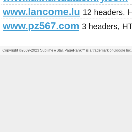
www.lancome.lu
12 headers, 
www.pz567.com
3 headers, H
Copyright ©2009-2023
Sublime
★
Star
. PageRank™ is a trademark of Google Inc.