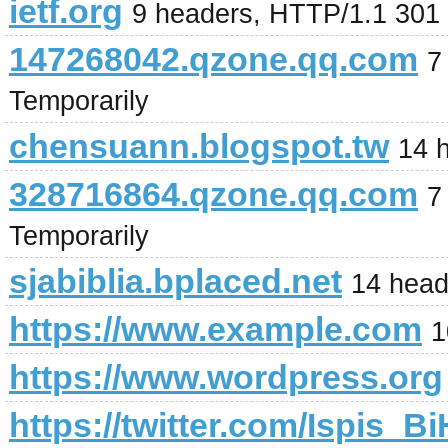
ietf.org
9 headers, HTTP/1.1 301
147268042.qzone.qq.com
7
Temporarily
chensuann.blogspot.tw
14 
328716864.qzone.qq.com
7
Temporarily
sjabiblia.bplaced.net
14 head
https://www.example.com
1
https://www.wordpress.org
https://twitter.com/Ispis_Bi