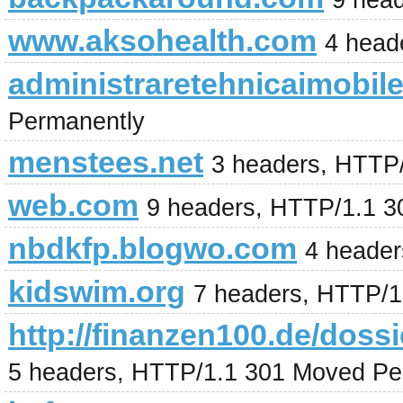
9 hea
www.aksohealth.com
4 head
administraretehnicaimobile
Permanently
menstees.net
3 headers, HTTP
web.com
9 headers, HTTP/1.1 
nbdkfp.blogwo.com
4 header
kidswim.org
7 headers, HTTP/1
http://finanzen100.de/
5 headers, HTTP/1.1 301 Moved Pe