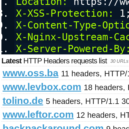
Location:
 https://w
X-XSS-Protection:
 1
X-Content-Type-Opti
X-Nginx-Upstream-Ca
X-Server-Powered-By
Latest
HTTP Headers requests list
30 URLs 
www.oss.ba
11 headers, HTTP/
www.levbox.com
18 headers,
tolino.de
5 headers, HTTP/1.1 3
www.leftor.com
12 headers, H
backpackaround.com