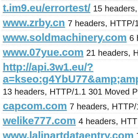
t.im9.eu/errortest/
15 headers
www.zrby.cn
7 headers, HTTP/
www.soldmachinery.com
6 
www.07yue.com
21 headers, 
http://api.3w1.eu/?
a=kseo:g4YbU77&amp;am
13 headers, HTTP/1.1 301 Moved P
capcom.com
7 headers, HTTP/
welike777.com
4 headers, HTT
www.lalinartdataentry.com