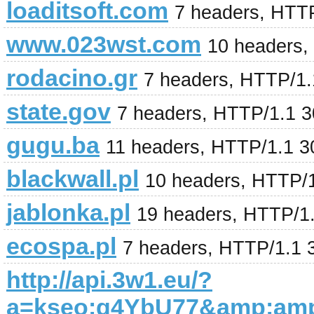
loaditsoft.com
7 headers, HTT
www.023wst.com
10 headers,
rodacino.gr
7 headers, HTTP/1
state.gov
7 headers, HTTP/1.1 
gugu.ba
11 headers, HTTP/1.1 
blackwall.pl
10 headers, HTTP/
jablonka.pl
19 headers, HTTP/1
ecospa.pl
7 headers, HTTP/1.1 
http://api.3w1.eu/?
a=kseo:g4YbU77&amp;am