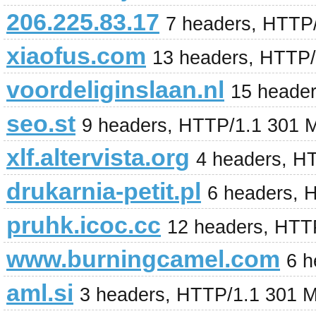
206.225.83.17
7 headers, HTTP
xiaofus.com
13 headers, HTTP/
voordeliginslaan.nl
15 heade
seo.st
9 headers, HTTP/1.1 301 
xlf.altervista.org
4 headers, H
drukarnia-petit.pl
6 headers, 
pruhk.icoc.cc
12 headers, HTT
www.burningcamel.com
6 h
aml.si
3 headers, HTTP/1.1 301 