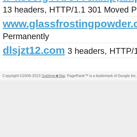
13 headers, HTTP/1.1 301 Moved P
www.glassfrostingpowder
Permanently
dlsjzt12.com
3 headers, HTTP/
Copyright ©2009-2023
Sublime
★
Star
. PageRank™ is a trademark of Google Inc.