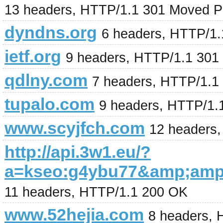
13 headers, HTTP/1.1 301 Moved P
dyndns.org
6 headers, HTTP/1.
ietf.org
9 headers, HTTP/1.1 301
qdlny.com
7 headers, HTTP/1.1
tupalo.com
9 headers, HTTP/1.
www.scyjfch.com
12 headers
http://api.3w1.eu/?
a=kseo:g4ybu77&amp;am
11 headers, HTTP/1.1 200 OK
www.52hejia.com
8 headers,