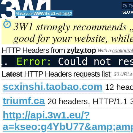
3W1
SEO A
Make your
WWW
the
#1
with
SEO
!
SEO
3W1 strongly recommends 
good for your website, whil
Tools
HTTP Headers from
zylzy.top
With a
configura
Error:
 Could not re
Latest
HTTP Headers requests list
30 URLs 
scxinshi.taobao.com
12 head
triumf.ca
20 headers, HTTP/1.1 
http://api.3w1.eu/?
a=kseo:g4YbU77&amp;am