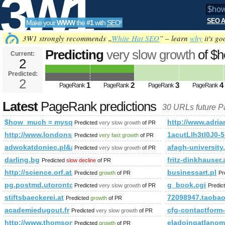
3W1
SEO A
Make your
WWW
the
#1
with
SEO
!
SEO
3W1 strongly recommends „
White Hat SEO
” – learn
why
it's go
Predicting
very slow growth
of $
Current:
2
mysql_query(&amp;amp;amp;am
Predicted:
Tools
* from aff_links WHER PageRan
2
1
2
3
4
PageRank
PageRank
PageRank
PageRank
Latest
PageRank predictions
30 URLs future 
$how_much = mysql_query(&amp;amp;amp;amp;amp;amp;amp
http://www.adria
Predicted
very slow growth
of PR
http://www.londons-escorts-girls.eu/
1acutLlh3tl0J
Predicted
very fast growth
of PR
adwokatdoniec.pl&amp;amp;amp;amp;amp;amp;amp;amp;amp;amp;
afagh-university.
Predicted
very slow growth
of PR
darling.bg
fritz-dinkhauser.
Predicted
slow decline
of PR
http://science.orf.at/stories/1748535/
businessart.pl
Predicted
growth
of PR
Pr
pg.postmd.utoronto.ca
g_book.cgi
Predicted
very slow growth
of PR
Predic
stiftsbaeckerei.at
72098947.taoba
Predicted
growth
of PR
academiedugout.fr
cfg-contactfo
Predicted
very slow growth
of PR
http://www.thomsonlocal.com/listing/search?Phrase=Esc
eladoingatlanom
Predicted
growth
of PR