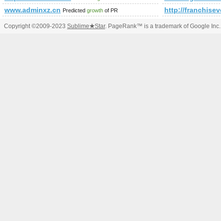
www.adminxz.cn
http://franchis
Predicted
growth
of PR
Copyright ©2009-2023
Sublime
★
Star
. PageRank™ is a trademark of Google Inc.