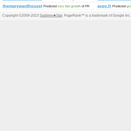
themarywardhousetrust.org.uk
avpc.fr
Predicted
very fast growth
of PR
Predicted
gr
Copyright ©2009-2023
Sublime
★
Star
. PageRank™ is a trademark of Google Inc.