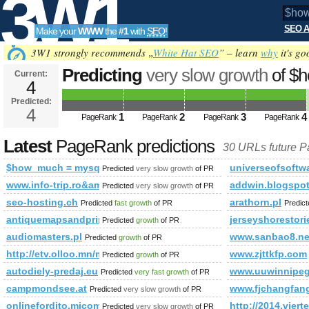
3W1
SEO A
Make your
WWW
the
#1
with
SEO
!
SEO
3W1 strongly recommends „
White Hat SEO
” – learn
why
it's go
Predicting
very slow growth
of $
Current:
4
mysql_query(&amp;amp;amp;am
Predicted:
Tools
* from% PageRank
4
Predicted future Pa
1
2
3
4
PageRank
PageRank
PageRank
PageRank
Latest
PageRank predictions
30 URLs future 
$how_much = mysql_query(&amp;amp;amp;amp;amp;amp;amp
universeofsoftwa
Predicted
very slow growth
of PR
www.info-trip.ro&amp;amp;amp;amp;amp;amp;amp;amp;amp
addwin.blogspo
Predicted
very slow growth
of PR
seo-hosting.ch
arathorn.pl
Predicted
fast growth
of PR
Predic
antiquemapsandprintsblog.com
jerseyshorestori
Predicted
growth
of PR
audiomasters.pl
www.sanbao8.ne
Predicted
growth
of PR
http://etv.olloo.mn/modules.php?id=47&amp;amp;amp;am
www.zjttkfp.com
Predicted
growth
of PR
autodiely-predaj.eu
www.uuwinnipeg
Predicted
very fast growth
of PR
campmondsee.at
www.fjchangfan
Predicted
very slow growth
of PR
onlinefordito.micom.hu/fordito.php
http://2014.viert
Predicted
very slow growth
of PR