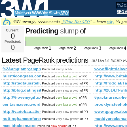
3W1
SEO A
Make your
WWW
the
#1
with
SEO
!
SEO
3W1 strongly recommends „
White Hat SEO
” – learn
why
it's go
Predicting
slump
of
Current:
0
%2&amp;amp;amp;amp;amp;amp
Predicted:
Tools
PageRank
0
Predicted future PageRank is 0
1
2
3
4
PageRank
PageRank
PageRank
PageRank
Latest
PageRank predictions
30 URLs future 
%2&amp;amp;amp;amp;amp;amp;amp;amp;amp;amp;amp;amp;
www.flightdelay
Predicted
slump
of PR
hurst4congress.com
http://www.britai
Predicted
very fast growth
of PR
http://stadtausstellung.at/pregarten/liste/gesundheit/wellness/
http://frodo.at/T
Predicted
very slow growth
of PR
http://blog.datingsitebuilder.com/view.asp?task=comme
http://2014.ff-w
Predicted
very slow growth
of PR
http:/%lovemygifts.co.uk/blogs/viewstory/1037135
6packnurse.a-li
Predicted
very fast growth
of PR
ceritasmaseru.wordpress.com
brooklynsteel-b
Predicted
very fast growth
of PR
http://variobau.at/en/contents/translate/de/successfully-comple
www.qp.gov.ab.
Predicted
very slow growth
of PR
nottinghamconferences.co.uk
muddycreekcreat
Predicted
very slow growth
of PR
masjidtaleem.org
http://www.powo
Predicted
slow decline
of PR