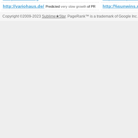
http://variohaus.de/besser-gebautes-fertighaus/referenzen/fami
http:/%sunwins.m
Predicted
very slow growth
of PR
Copyright ©2009-2023
Sublime
★
Star
. PageRank™ is a trademark of Google Inc.