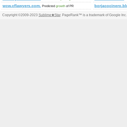
wcw.cflawyers.com.cn
borjacocinero.bl
Predicted
growth
of PR
Copyright ©2009-2023
Sublime
★
Star
. PageRank™ is a trademark of Google Inc.