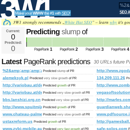
3W1
SEO A
Make your
WWW
the
#1
with
SEO
!
SEO
3W1 strongly recommends „
White Hat SEO
” – learn
why
it's go
Predicting
slump
of
Current:
0
%2&amp;amp;amp;amp;amp;amp
Predicted:
Tools
PageRank
0
Predicted future PageRank is 0
1
2
3
4
PageRank
PageRank
PageRank
PageRank
Latest
PageRank predictions
30 URLs future 
%2&amp;amp;amp;amp;amp;amp;amp;amp;amp;amp;amp;amp;
http://www.zgod
Predicted
slump
of PR
alemeksyk.pl
134.209.111.26
Predicted
very slow growth
of PR
Pr
http://variobau.at/de/aktionen/30-jahre-vario-haus/
http://www.zomba
Predicted
growth
of PR
http://variobau.at/de/kontakt/vertriebspartner-und-bauberater-in
vegasoftsolutio
Predicted
very slow growth
of PR
bbs.lanshizi.org.cn
http://marles.co
Predicted
very slow growth
of PR
http://www.spuitmijnbekkievol.nl/?p=15399&amp;amp;am
guardianweb.sh
Predicted
growth
of PR
www.chateau-palmer.cn_taxiup.cn_www.anshunq.net
www.pdfsource
Predicted
very slow growth
of PR
ustaxreform.us
http://gamesball.
Predicted
growth
of PR
www.zybi-mobile-autoczesci.pl
safe-solos.com
Predicted
very fast growth
of PR
P