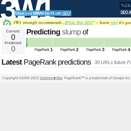
3W1
SEO A
Make your
WWW
the
#1
with
SEO
!
SEO
3W1 strongly recommends „
White Hat SEO
” – learn
why
it's go
Predicting
slump
of
Current:
0
%2&amp;amp;amp;amp;amp;amp
Predicted:
Tools
PageRank
0
Predicted future PageRank is 0
1
2
3
4
PageRank
PageRank
PageRank
PageRank
Latest
PageRank predictions
30 URLs future 
Copyright ©2009-2023
Sublime
★
Star
. PageRank™ is a trademark of Google Inc.