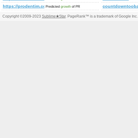
https://prodentim.com/text.php?hopId=5e8fe6b9-1310-4d
countdowntooba
Predicted
growth
of PR
Copyright ©2009-2023
Sublime
★
Star
. PageRank™ is a trademark of Google Inc.