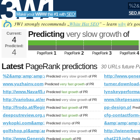
3W1
SEO A
Make your
WWW
the
#1
with
SEO
!
SEO
3W1 strongly recommends „
White Hat SEO
” – learn
why
it's go
Predicting
very slow growth
of
Current:
4
%2&amp;amp;amp;amp;amp;amp;
Predicted:
Tools
PageRank
4
Predicted future PageRank is 4
1
2
3
4
PageRank
PageRank
PageRank
PageRank
Latest
PageRank predictions
30 URLs future 
%2&amp;amp;amp;amp;amp;amp;amp;amp;amp;amp;amp;amp;a
http://www.genera
Predicted
very slow growth
of PR
www.yuzhainv.com
turner.download
Predicted
very fast growth
of PR
http://www.Nava45.com
lynskeyperform
Predicted
fast growth
of PR
http://variobau.at/en/our-new-home/references-customer-homes/f
www.tiketpesaw
Predicted
very slow growth
of PR
http://frodo.at/Regina-Gabl.html
pp-design.pl
Predicted
fast growth
of PR
Pred
deepcutreview.org.uk
cfg-contactform
Predicted
fast growth
of PR
wykopki.com&amp;amp;amp;amp;amp;amp;amp;amp;amp;amp
&amp;amp;amp;
Predicted
slump
of PR
golfshop.pl&amp;amp;amp;amp;amp;amp;amp;amp;amp;amp;
http://wienerber
Predicted
very slow growth
of PR
http://www.Generaldirectory.biz
chat219.info
Predicted
growth
of PR
Pred