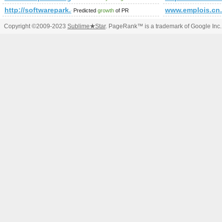
http://softwarepark.co.at/news_1704.html
www.emplois.cn
Predicted
growth
of PR
Copyright ©2009-2023
Sublime
★
Star
. PageRank™ is a trademark of Google Inc.