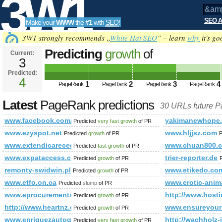
3W1
SEO A
Make your
WWW
the
#1
with
SEO
!
SEO
3W1 strongly recommends „
White Hat SEO
” – learn
why
it's go
Predicting
growth
of
Current:
3
&amp;amp;amp;amp;amp;amp;a
Predicted:
Tools
PageRank
4
Predicted future PageRank is 4
1
2
3
4
PageRank
PageRank
PageRank
PageRank
Latest
PageRank predictions
30 URLs future 
www.facebook.com/congeo.gr
yakimanewhope
Predicted
very fast growth
of PR
www.ezyspot.net
www.hljjsz.com
Predicted
growth
of PR
P
www.extendicarecedarsvilla.com
www.chuan800.
Predicted
fast growth
of PR
www.expataccess.com
trier-reporter.de
Predicted
growth
of PR
remonty-swidwin.pl
www.etikedo.co
Predicted
growth
of PR
www.etfo.on.ca
www.erotic-anim
Predicted
slump
of PR
www.eprocurementscotland.com
http://www.host
Predicted
growth
of PR
http://www.heartnz.org.nz/index.php/Blog.html?controller=
www.ensureyour
Predicted
growth
of PR
www.enriquezautogroup.com
http://wachholz
Predicted
very fast growth
of PR