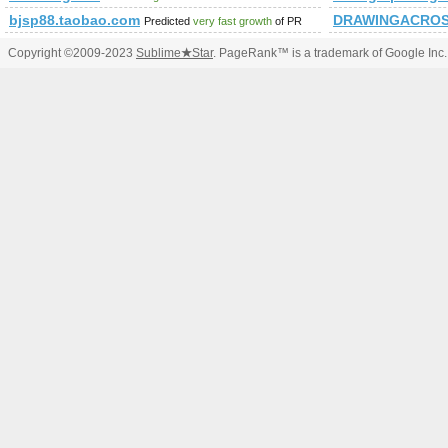
bjsp88.taobao.com
DRAWINGACROS
Predicted
very fast growth
of PR
Copyright ©2009-2023
Sublime
★
Star
. PageRank™ is a trademark of Google Inc.