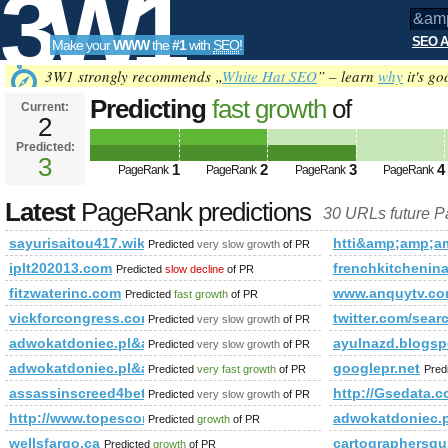
3W1
SEO A
Make your
WWW
the
#1
with
SEO
!
SEO
3W1 strongly recommends „
White Hat SEO
” – learn
why
it's go
Predicting
fast growth
of
Current:
2
&amp;amp;amp;amp;amp;amp;a
Predicted:
Tools
PageRank
3
Predicted future PageRank is 3
1
2
3
4
PageRank
PageRank
PageRank
PageRank
Latest
PageRank predictions
30 URLs future 
sayurisaitou417.wikidot.com
htti&amp;amp;
Predicted
very slow growth
of PR
iplt202013.com
frenchkitchenin
Predicted
slow decline
of PR
fitzwaterinc.com
www.anquytv.c
Predicted
fast growth
of PR
vickforcongress.com
twitter.com/s
Predicted
very slow growth
of PR
adwokatdoniec.pl&amp;amp;amp;amp;amp;amp;amp;amp;amp;a
ayulnazd.blogsp
Predicted
very slow growth
of PR
adwokatdoniec.pl&amp;amp;amp;amp;amp;amp;amp;amp;am
googlepr.net
Predicted
very fast growth
of PR
Pred
assassinscreed4beta24.com
http://Gsedata.
Predicted
very slow growth
of PR
http://www.topescortsites.nl/?from=300&amp;amp;amp;am
adwokatdoniec
Predicted
growth
of PR
wellsfargo.ca
cartographersgu
Predicted
growth
of PR