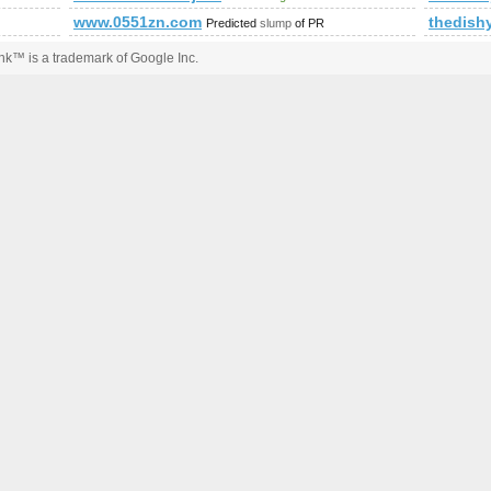
www.0551zn.com
thedishy
Predicted
slump
of PR
k™ is a trademark of Google Inc.