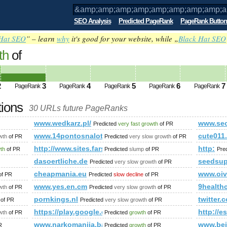
SEO Analysis
Predicted PageRank
PageRank Button
Hat SEO
” – learn
why
it's good for your website, while „
Black Hat SEO
th
of
amp;amp;amp;amp;amp;amp;amp;amp;am
ed future PageRank is 3
2
3
4
5
6
7
PageRank
PageRank
PageRank
PageRank
PageRank
tions
30 URLs future PageRanks
mp;amp;amp;amp;amp;amp;amp;amp;amp;amp;amp;amp;amp;am
www.wedkarz.pl/
www.seo
Predicted
very fast growth
of PR
www.14pontosnaloteca.com.br
cute011.
wth
of PR
Predicted
very slow growth
of PR
http://www.sites.farsimode.com/
http:
wth
of PR
Predicted
slump
of PR
Pre
dasoertliche.de
seedsu
Predicted
very slow growth
of PR
cheapmania.eu
www.oiv
f PR
Predicted
slow decline
of PR
www.yes.en.cm
9health
wth
of PR
Predicted
very slow growth
of PR
pornkings.nl
twitte
of PR
Predicted
very slow growth
of PR
https://play.google.com/store/apps/details?id=
http://
wth
of PR
Predicted
growth
of PR
www.narkomanija.ba
www.bei
R
Predicted
growth
of PR