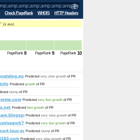
Check PageRank
WHOIS
HTTP Headers
” is not.
p;amp;amp;amp;amp;amp;amp;amp;amp
8
9
10
PageRank
PageRank
PageRank
p;amp;amp;amp;amp;amp;amp;amp;amp;amp;amp;amp;amp;am
catalog.eu
Predicted
very slow growth
of PR
info
Predicted
growth
of PR
dicted
slump
of PR
preme.com
Predicted
very fast growth
of PR
s.net
Predicted
fast growth
of PR
care.blogspot.be
Predicted
very slow growth
of PR
r.com/search?q=%23israel&amp;amp;amp;amp;amp;amp;amp;a
Predicted
very fast growth
of PR
com.climbcrew.mimento&amp;amp;amp;amp;amp;amp;amp;amp;a
escort-tour-europe.com/index.php?option=com_content&amp
Predicted
slump
of PR
j163.com
Predicted
very slow growth
of PR