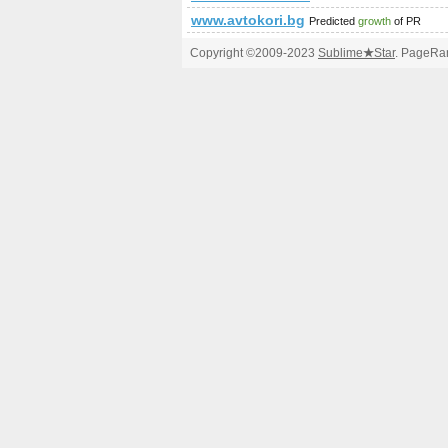
www.avtokori.bg
Predicted
growth
of PR
Copyright ©2009-2023
Sublime
★
Star
. PageRan