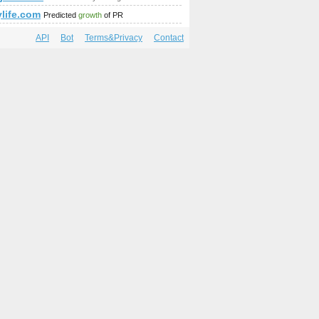
life.com
Predicted
growth
of PR
API
Bot
Terms&Privacy
Contact