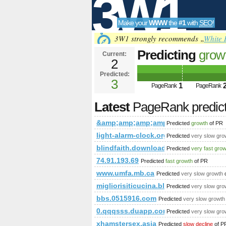
3W1
Make your
WWW
the
#1
with
SEO
!
SEO
3W1 strongly recommends „
White 
Predicting
grow
Current:
2
&amp;amp;amp;
Predicted:
Tools
PageRank
3
Predict
1
PageRank
PageRank
Latest
PageRank predic
&amp;amp;amp;amp;amp;amp;amp;a
Predicted
growth
of PR
light-alarm-clock.org
Predicted
very slow gro
blindfaith.download-ringtone.com
Predicted
very fast gro
74.91.193.69
Predicted
fast growth
of PR
www.umfa.mb.ca
Predicted
very slow growth
o
migliorisiticucina.blogspot.com
Predicted
very slow gro
bbs.0515916.com
Predicted
very slow growth
0.qqqsss.duapp.com
Predicted
very slow gro
xhamstersex.asia
Predicted
slow decline
of P