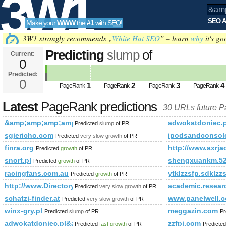
3W1
SEO A
Make your
WWW
the
#1
with
SEO
!
SEO
3W1 strongly recommends „
White Hat SEO
” – learn
why
it's go
Predicting
slump
of
Current:
0
&amp;amp;amp;amp;amp;amp;am
Predicted:
Tools
PageRank
0
Predicted future PageRank is 0
1
2
3
4
PageRank
PageRank
PageRank
PageRank
Latest
PageRank predictions
30 URLs future 
&amp;amp;amp;amp;amp;amp;amp;amp;amp;amp;amp;amp;am
adwokatdoniec.
Predicted
slump
of PR
sgjericho.com
ipodsandconsol
Predicted
very slow growth
of PR
finra.org
http://www.axrja
Predicted
growth
of PR
snort.pl
shengxuankm.52
Predicted
growth
of PR
racingfans.com.au
ytklzzsfp.sdklzz
Predicted
growth
of PR
http://www.Directoryaddlink.com
academic.resear
Predicted
very slow growth
of PR
schatzi-finder.at
www.panelwell.c
Predicted
very slow growth
of PR
winx-gry.pl
meggazin.com
Predicted
slump
of PR
Pr
adwokatdoniec.pl&amp;amp;amp;amp;amp;amp;amp;amp;amp;am
zzfpi.com
Predicted
fast growth
of PR
Predicte