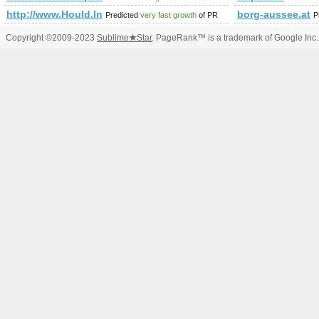
http://www.Hould.Info
borg-aussee.at
Predicted
very fast growth
of PR
P
Copyright ©2009-2023
Sublime
★
Star
. PageRank™ is a trademark of Google Inc.