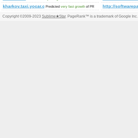
kharkov.taxi.yocar.com.ua
http://softwarep
Predicted
very fast growth
of PR
Copyright ©2009-2023
Sublime
★
Star
. PageRank™ is a trademark of Google Inc.