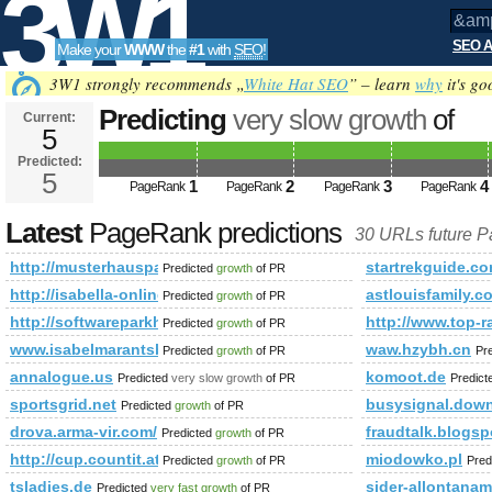
3W1
SEO A
Make your
WWW
the
#1
with
SEO
!
SEO
3W1 strongly recommends „
White Hat SEO
” – learn
why
it's go
Predicting
very slow growth
of
Current:
5
&amp;amp;amp;amp;amp;amp;am
Predicted:
Tools
html&amp;amp;amp;amp;amp;a
5
1
2
3
4
PageRank
PageRank
PageRank
PageRank
PageRank is 5
Latest
PageRank predictions
30 URLs future 
http://musterhauspark.at/de/fertighaeuser/musterhauspa
startrekguide.
Predicted
growth
of PR
http://isabella-online.blogspot.com/2012/11/tolle-neuigkeiten-e
astlouisfamily.c
Predicted
growth
of PR
http://softwareparkhagenberg.com/EN/companies.php
http://www.top
Predicted
growth
of PR
www.isabelmarantsboot.com
waw.hzybh.cn
Predicted
growth
of PR
Pr
annalogue.us
komoot.de
Predicted
very slow growth
of PR
Predic
sportsgrid.net
busysignal.down
Predicted
growth
of PR
drova.arma-vir.com/
fraudtalk.blogs
Predicted
growth
of PR
http://cup.countit.at/
miodowko.pl
Predicted
growth
of PR
Pred
tsladies.de
sider-allontaname
Predicted
very fast growth
of PR