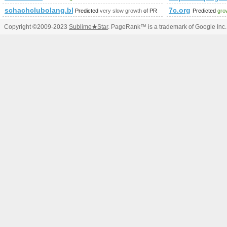
schachclubolang.blogspot.co.uk
7c.org
Predicted
very slow growth
of PR
Predicted
gro
Copyright ©2009-2023
Sublime
★
Star
. PageRank™ is a trademark of Google Inc.