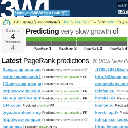
3W1
SEO A
Make your
WWW
the
#1
with
SEO
!
SEO
3W1 strongly recommends „
White Hat SEO
” – learn
why
it's go
Predicting
very slow growth
of
Current:
4
&amp;amp;amp;amp;amp;amp;a
Predicted:
Tools
PageRank
4
Predicted future PageRank is 4
1
2
3
4
PageRank
PageRank
PageRank
PageRank
Latest
PageRank predictions
30 URLs future 
&amp;amp;amp;amp;amp;amp;amp;amp;amp;amp;amp;amp;am
,1708516610&a
Predicted
very slow growth
of PR
twitter.com/search?q=%23UNLOCKTHEDREAM&amp;amp;amp;
http:%2&amp;a
Predicted
very fast growth
of PR
1'&amp;amp;amp;amp;amp;amp;amp;amp;amp;amp;amp;amp;am
docomolabs.com
Predicted
slump
of PR
http://www.linkedin.com/groups?newItemsAbbr=&amp;amp;
telefan.eu
Predicted
very fast growth
of PR
Predict
signup.qat2.weightwatchers.ca
hotelier.de
Predicted
very fast growth
of PR
Predict
134p.com
komtet.ru
Predicted
growth
of PR
Predicte
tyga.download-ringtone.com
korek-rap.tk
Predicted
very fast growth
of PR
Predi
http://www.companiesindia.com/&amp;amp;amp;amp;amp;a
itdm.pixsell.com
Predicted
very slow growth
of PR
lancome.at
https://maps.
Predicted
growth
of PR