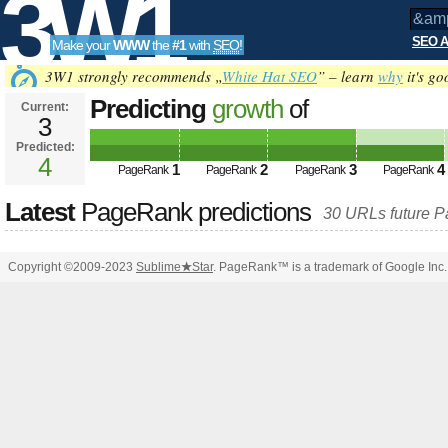
3W1
SEO A
Make your
WWW
the
#1
with
SEO
!
SEO
3W1 strongly recommends „
White Hat SEO
” – learn
why
it's go
Predicting
growth
of
Current:
3
&amp;amp;amp;amp;amp;amp;am
Predicted:
Tools
html PUBLIC
4
1
2
3
4
PageRank
PageRank
PageRank
PageRank
&amp;amp;amp;amp;amp;amp;a
Latest
PageRank predictions
30 URLs future 
PageRank
Predicted future PageRank is 4
Copyright ©2009-2023
Sublime
★
Star
. PageRank™ is a trademark of Google Inc.