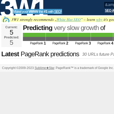
3W1
SEO A
Make your
WWW
the
#1
with
SEO
!
SEO
3W1 strongly recommends „
White Hat SEO
” – learn
why
it's go
Predicting
very slow growth
of
Current:
5
&amp;amp;amp;amp;amp;amp;a
Predicted:
Tools
PageRank
5
Predicted future PageRank is 5
1
2
3
4
PageRank
PageRank
PageRank
PageRank
Latest
PageRank predictions
30 URLs future 
Copyright ©2009-2023
Sublime
★
Star
. PageRank™ is a trademark of Google Inc.