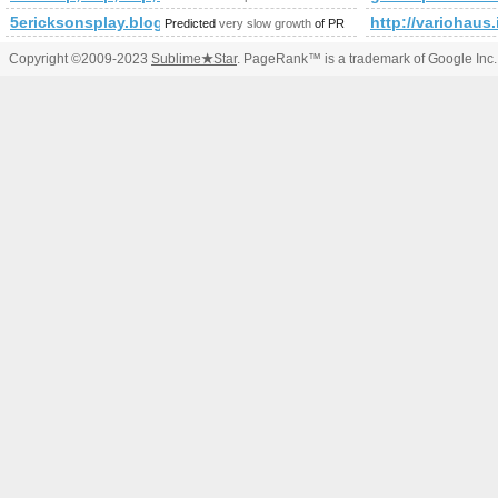
5ericksonsplay.blogspot.ro
http://varioha
Predicted
very slow growth
of PR
Copyright ©2009-2023
Sublime
★
Star
. PageRank™ is a trademark of Google Inc.