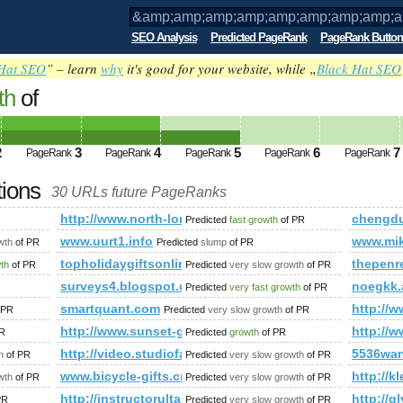
SEO Analysis
Predicted PageRank
PageRank Button
Hat SEO
” – learn
why
it's good for your website, while „
Black Hat SEO
th
of
amp;amp;amp;amp;amp;amp;amp;amp;am
amp;amp;amp;amp;amp;amp;amp;amp;am
2
3
4
5
6
7
PageRank
PageRank
PageRank
PageRank
PageRank
ed future PageRank is 5
tions
30 URLs future PageRanks
mp;amp;amp;amp;amp;amp;amp;amp;amp;amp;amp;amp;amp;am
http://www.north-london-escortt.info/
chengdu
Predicted
fast growth
of PR
orum/memberlist.php?mode=joined&amp;amp;amp;amp;amp;am
www.uurt1.info
www.mik
wth
of PR
Predicted
slump
of PR
topholidaygiftsonline.com
thepenr
wth
of PR
Predicted
very slow growth
of PR
surveys4.blogspot.com.ar
noegkk.
Predicted
very fast growth
of PR
smartquant.com
http:/
 PR
Predicted
very slow growth
of PR
http://www.sunset-gate.com/escort-staines.html
http://
R
Predicted
growth
of PR
http://video.studiofaca.com/video/
5536wa
h
of PR
Predicted
very slow growth
of PR
ies.php
www.bicycle-gifts.cn
http://
wth
of PR
Predicted
very slow growth
of PR
http://instructorultau-brasov.blogspot.ro
http://g
PR
Predicted
very slow growth
of PR