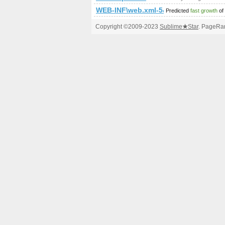
WEB-INF\web.xml-5&amp;amp;amp;
Predicted
fast growth
of
Copyright ©2009-2023
Sublime
★
Star
. PageRan