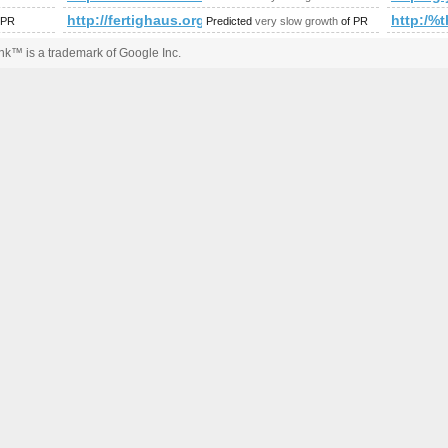
amp;amp;amp;amp;amp;amp;amp;amp;amp;amp;amp;amp;amp;a
http://fertighaus.org/index.php/galerie/26-fertighaeuser-
http:/
 PR
Predicted
very slow growth
of PR
k™ is a trademark of Google Inc.