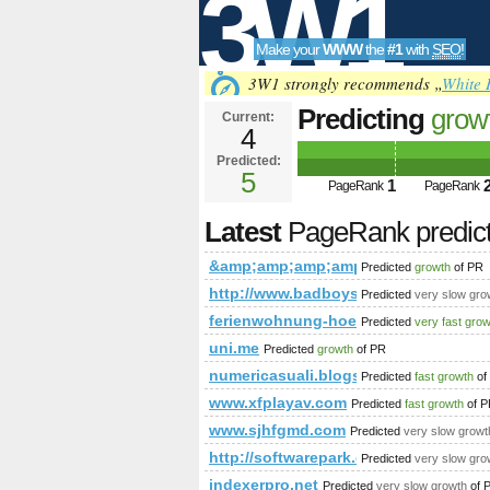
3W1
Make your
WWW
the
#1
with
SEO
!
SEO
3W1 strongly recommends „
White 
Predicting
grow
Current:
4
&amp;amp;amp;
Predicted:
Tools
html&amp;amp;
5
1
PageRank
PageRank
PageRank
Predict
Latest
PageRank predic
&amp;amp;amp;amp;amp;amp;amp;a
Predicted
growth
of PR
http://www.badboysoftware.biz/f
Predicted
very slow gro
ferienwohnung-hoedingen.de
Predicted
very fast gro
uni.me
Predicted
growth
of PR
numericasuali.blogspot.com
Predicted
fast growth
of
www.xfplayav.com
Predicted
fast growth
of P
www.sjhfgmd.com
Predicted
very slow growt
http://softwarepark.co.at/EN/compan
Predicted
very slow gro
indexerpro.net
Predicted
very slow growth
of 