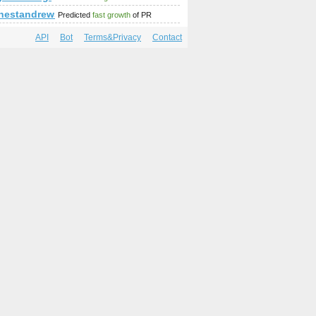
mp;amp;amp;amp;amp;amp;amp;amp;amp;amp;amp;amp;amp;amp
griffner/detail/299-griffnerclassicinnen1
%thestandrewsprize.com &amp;amp;amp;amp;amp;amp;amp;am
Predicted
fast growth
of PR
API
Bot
Terms&Privacy
Contact