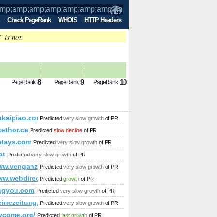
Check PageRank
WHOIS
HTTP Headers
” is not.
p;amp;amp;amp;amp;amp;amp;amp;amp;
p;amp;amp;amp;amp;amp;amp;amp;amp
8
9
10
PageRank
PageRank
PageRank
p;amp;amp;amp;amp;amp;amp;amp;amp;lt;!DOCTYPE html&am
kaipiao.com
Predicted
very slow growth
of PR
p;amp;amp;amp;amp;amp;amp;amp;amp;amp;amp;amp;amp;amp;
ethor.ca
Predicted
slow decline
of PR
elays.com
Predicted
very slow growth
of PR
at
Predicted
very slow growth
of PR
/www.venganza.org/forum/viewforum.php?f=15&amp;amp;amp;
Predicted
very slow growth
of PR
www.webdirectorybit.com/
Predicted
growth
of PR
ngyou.com
Predicted
very slow growth
of PR
kleinezeitung.at/s/zuhause/homestory/4607286/HOMESTORY_Alles-
Predicted
very slow growth
of PR
lycome.org/
Predicted
fast growth
of PR