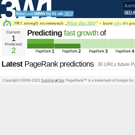
3W1
SEO A
Make your
WWW
the
#1
with
SEO
!
SEO
3W1 strongly recommends „
White Hat SEO
” – learn
why
it's go
Predicting
fast growth
of
Current:
1
&amp;amp;amp;amp;amp;amp;am
Predicted:
Tools
PageRank
2
Predicted future PageRank is 2
1
2
3
4
PageRank
PageRank
PageRank
PageRank
Latest
PageRank predictions
30 URLs future 
Copyright ©2009-2023
Sublime
★
Star
. PageRank™ is a trademark of Google Inc.