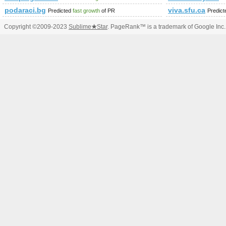
podaraci.bg
viva.sfu.ca
Predicted
fast growth
of PR
Predic
Copyright ©2009-2023
Sublime
★
Star
. PageRank™ is a trademark of Google Inc.