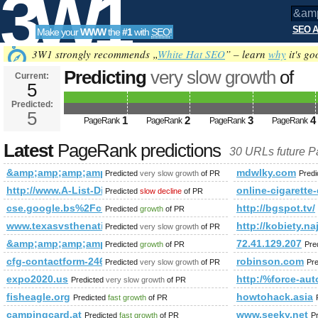
3W1
SEO A
Make your
WWW
the
#1
with
SEO
!
SEO
3W1 strongly recommends „
White Hat SEO
” – learn
why
it's go
Predicting
very slow growth
of
Current:
5
&amp;amp;amp;amp;amp;amp;am
Predicted:
Tools
html&amp;amp;amp;amp;amp;am
5
1
2
3
4
PageRank
PageRank
PageRank
PageRank
future PageRank is 5
Latest
PageRank predictions
30 URLs future 
&amp;amp;amp;amp;amp;amp;amp;amp;amp;amp;amp;lt;!DOC
mdwlky.com
Predicted
very slow growth
of PR
Pred
http://www.A-List-Directory.Qroot.org
online-cigarette
Predicted
slow decline
of PR
cse.google.bs%2Fcultural-tour%2Fmysterious-bhutan-tours-13
http://bgspot.tv/
Predicted
growth
of PR
www.texasvsthenation.com
http://kobiety.na
Predicted
very slow growth
of PR
&amp;amp;amp;amp;amp;amp;amp;amp;amp;amp;amp;amp;am
72.41.129.207
Predicted
growth
of PR
Pre
cfg-contactform-246
robinson.com
Predicted
very slow growth
of PR
Pr
expo2020.us
http:/%force-a
Predicted
very slow growth
of PR
fisheagle.org
howtohack.asia
Predicted
fast growth
of PR
campingcard.at
www.seeky.net
Predicted
fast growth
of PR
P