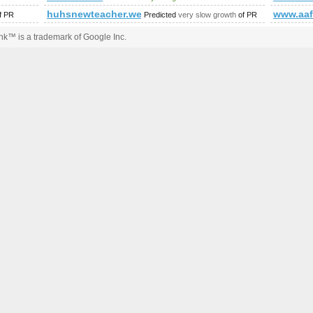
huhsnewteacher.weebly.com
www.aaf
f PR
Predicted
very slow growth
of PR
k™ is a trademark of Google Inc.