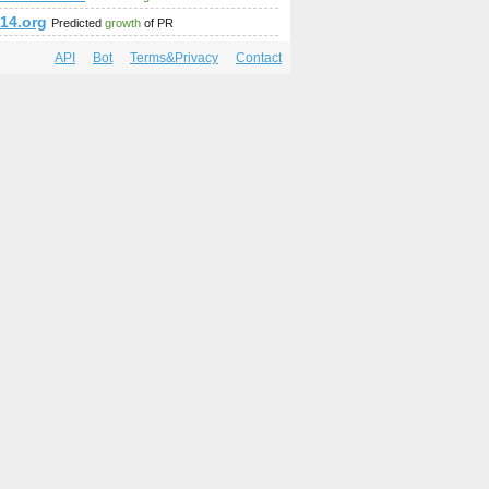
14.org
Predicted
growth
of PR
API
Bot
Terms&Privacy
Contact