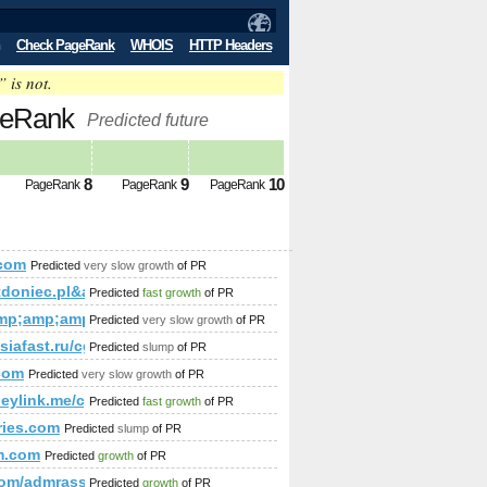
Check PageRank
WHOIS
HTTP Headers
” is not.
geRank
Predicted future
8
9
10
PageRank
PageRank
PageRank
com
Predicted
very slow growth
of PR
p;amp;amp;amp;amp;amp;amp;amp;amp;amp;amp;amp;amp;amp
tdoniec.pl&amp;amp;amp;amp;amp;amp;amp;amp;amp;amp;am
Predicted
fast growth
of PR
mp;amp;amp;amp;amp;amp;amp;amp;amp;gt;&amp;amp;amp;amp
mp;amp;amp;amp;amp;amp;amp;amp;amp;amp;amp;amp;amp;amp;
Predicted
very slow growth
of PR
;amp;amp;amp;amp;amp;amp;amp;amp;amp;amp;amp;amp;amp;
siafast.ru/cgi-bin/fpg.cgi
Predicted
slump
of PR
com
Predicted
very slow growth
of PR
eylink.me/cgi-bin/fpg.cgi
Predicted
fast growth
of PR
ries.com
Predicted
slump
of PR
zfsAdpvouju/bu');
m.com
Predicted
growth
of PR
;amp;amp;amp;amp;amp;amp;amp;amp;amp;amp;amp;amp;amp;a
.com/admrassessoria
Predicted
growth
of PR