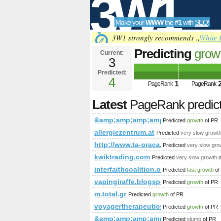
3W1
Make your
WWW
the
#1
with
SEO
!
SEO
3W1 strongly recommends „
White 
Predicting
grow
Current:
3
PageRank is 4
Predicted:
Tools
4
1
PageRank
PageRank
Latest
PageRank predic
&amp;amp;amp;amp;amp;amp;lt;
Predicted
growth
of PR
allergiezentrum.at
Predicted
very slow growt
http://www.ta-praca.pl &amp;amp
Predicted
very slow gro
kwiktrading.com
Predicted
very slow growth
o
interfaithcoalition.org
Predicted
fast growth
of
vapingiraffe.blogspot.com.eg
Predicted
growth
of PR
m.total.gr
Predicted
growth
of PR
voyagertherapeutics.com
Predicted
growth
of PR
&amp;amp;amp;amp;amp;amp;amp;a
Predicted
slump
of PR