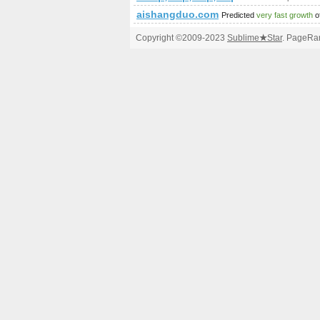
aishangduo.com
Predicted
very fast growth
o
Copyright ©2009-2023
Sublime
★
Star
. PageRan