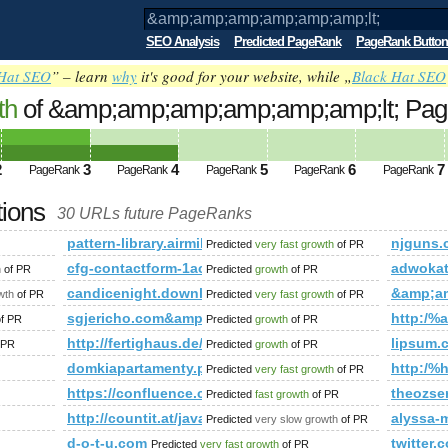
SEO Analysis
Predicted PageRank
PageRank Button
Hat SEO
” – learn
why
it's good for your website, while „
Black Hat SEO
th
of &amp;amp;amp;amp;amp;amp;lt; Pa
2
3
4
5
6
7
PageRank
PageRank
PageRank
PageRank
PageRank
tions
30 URLs future PageRanks
pattern-library.airmiles.ca
njguns.
Predicted
very fast growth
of PR
cfg-contactform-1acu90KKdgTNmg&amp;amp;amp;am
adwoka
h
of PR
Predicted
growth
of PR
;amp;amp;amp;amp;amp;amp;amp;amp;amp;amp;amp;amp;amp;a
candicenight.download-ringtone.com
&amp;a
wth
of PR
Predicted
very fast growth
of PR
sgjericho.com&amp;amp;amp;amp;amp;amp;amp;amp
http:/%a
f PR
Predicted
growth
of PR
http://fertighaus.de/haeuser/ulmenallee/
lipsum.
 PR
Predicted
growth
of PR
domkiapartamenty.pl
http:/%h
Predicted
very fast growth
of PR
https://confluence.cornell.edu/
theozse
Predicted
fast growth
of PR
http://countit.at/javascript:mailToDecrypt('nbjmup;q/nf
alyssa-
Predicted
very slow growth
of PR
mp;amp;amp;amp;amp;amp;amp;amp;amp;amp;amp;amp;amp;amp
d-o-t-u.com
twitter
Predicted
very fast growth
of PR