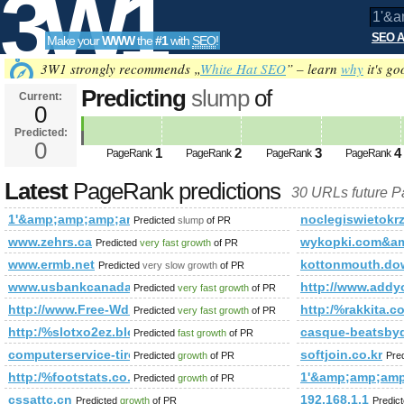
3W1
SEO A
Make your
WWW
the
#1
with
SEO
!
SEO
3W1 strongly recommends „
White Hat SEO
” – learn
why
it's go
Predicting
slump
of
Current:
0
1'&amp;amp;amp;amp;amp;amp;
Predicted:
Tools
PageRank
0
Predicted future PageRank is 0
1
2
3
4
PageRank
PageRank
PageRank
PageRank
Latest
PageRank predictions
30 URLs future 
1'&amp;amp;amp;amp;amp;amp;amp;amp;amp;amp;amp;amp;
noclegiswietokr
Predicted
slump
of PR
www.zehrs.ca
wykopki.com&a
Predicted
very fast growth
of PR
www.ermb.net
kottonmouth.do
Predicted
very slow growth
of PR
www.usbankcanada.com
http://www.ad
Predicted
very fast growth
of PR
http://www.Free-Wd.Qroot.org
http:/%rakkit
Predicted
very fast growth
of PR
http:/%slotxo2ez.blogspot.com/blogs/viewstory/1855804
casque-beatsbydr
Predicted
fast growth
of PR
computerservice-tirol.at
softjoin.co.kr
Predicted
growth
of PR
Pre
http:/%footstats.co.uk/en/158.html
1'&amp;amp;am
Predicted
growth
of PR
cssattc.cn
192.168.1.1
Predicted
growth
of PR
Predic