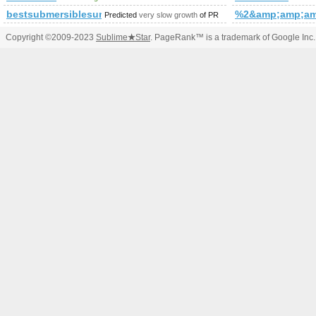
bestsubmersiblesumppumps.com
%2&amp;amp;am
Predicted
very slow growth
of PR
Copyright ©2009-2023
Sublime
★
Star
. PageRank™ is a trademark of Google Inc.