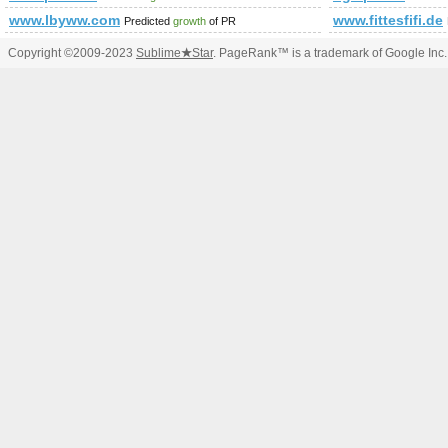
www.lbyww.com
www.fittesfifi.de
Predicted
growth
of PR
Copyright ©2009-2023
Sublime
★
Star
. PageRank™ is a trademark of Google Inc.