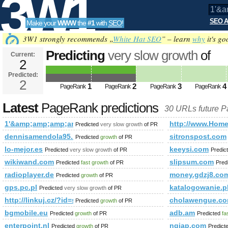
3W1
SEO A
Make your
WWW
the
#1
with
SEO
!
SEO
3W1 strongly recommends „
White Hat SEO
” – learn
why
it's go
Predicting
very slow growth
of
Current:
2
1'&amp;amp;amp;amp;amp;amp;
Predicted:
Tools
PageRank
2
Predicted future PageRank is 2
1
2
3
4
PageRank
PageRank
PageRank
PageRank
Latest
PageRank predictions
30 URLs future 
1'&amp;amp;amp;amp;amp;amp;amp;amp;amp;amp;amp;amp;
http://www.Home
Predicted
very slow growth
of PR
dennisamendola95.blogspot.sn
sitronspost.com
Predicted
growth
of PR
lo-mejor.es
keeysi.com
Predicted
very slow growth
of PR
Predic
wikiwand.com
slipsum.com
Predicted
fast growth
of PR
Pred
radioplayer.de
money.gdzj8.co
Predicted
growth
of PR
gps.pc.pl
katalogowanie.p
Predicted
very slow growth
of PR
http://linkuj.cz/?id=show&amp;amp;amp;amp;amp;amp;am
cholawengue.c
Predicted
growth
of PR
bgmobile.eu
adb.am
Predicted
growth
of PR
Predicted
fa
enterpoint.nl
ngiap.com
Predicted
growth
of PR
Predict