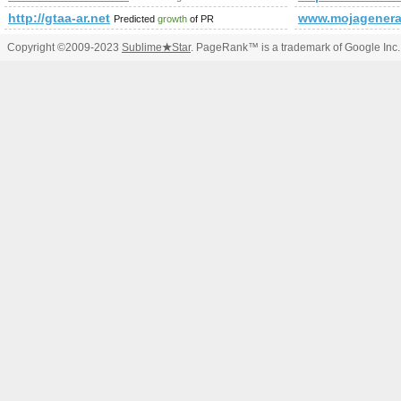
http://gtaa-ar.net
www.mojagenerac
Predicted
growth
of PR
Copyright ©2009-2023
Sublime
★
Star
. PageRank™ is a trademark of Google Inc.