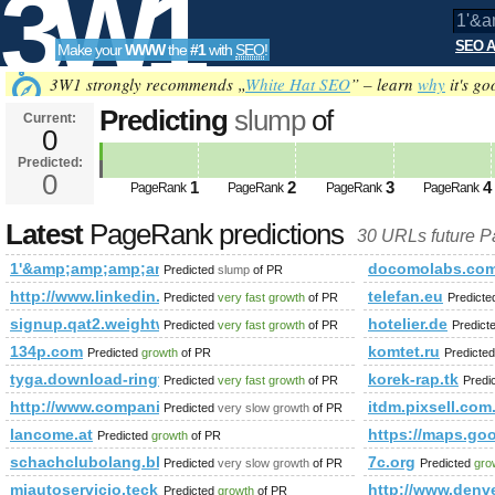
3W1
SEO A
Make your
WWW
the
#1
with
SEO
!
SEO
3W1 strongly recommends „
White Hat SEO
” – learn
why
it's go
Predicting
slump
of
Current:
0
1'&amp;amp;amp;amp;amp;amp;
Predicted:
Tools
sauce-kitchen-art-print PageRank
0
1
2
3
4
PageRank
PageRank
PageRank
PageRank
Latest
PageRank predictions
30 URLs future 
1'&amp;amp;amp;amp;amp;amp;amp;amp;amp;amp;amp;amp;am
docomolabs.com
Predicted
slump
of PR
http://www.linkedin.com/groups?newItemsAbbr=&amp;amp;
telefan.eu
Predicted
very fast growth
of PR
Predict
signup.qat2.weightwatchers.ca
hotelier.de
Predicted
very fast growth
of PR
Predict
134p.com
komtet.ru
Predicted
growth
of PR
Predicte
tyga.download-ringtone.com
korek-rap.tk
Predicted
very fast growth
of PR
Predi
http://www.companiesindia.com/&amp;amp;amp;amp;amp;a
itdm.pixsell.com
Predicted
very slow growth
of PR
lancome.at
https://maps.
Predicted
growth
of PR
schachclubolang.blogspot.co.uk
7c.org
Predicted
very slow growth
of PR
Predicted
gro
miautoservicio.teck.com
http://www.denve
Predicted
growth
of PR