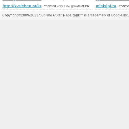
http://x-sieben.at/kurse-in/marketing-in-3-modulen-zum-diplomi
misisipi.ru
Predicted
very slow growth
of PR
Predict
Copyright ©2009-2023
Sublime
★
Star
. PageRank™ is a trademark of Google Inc.