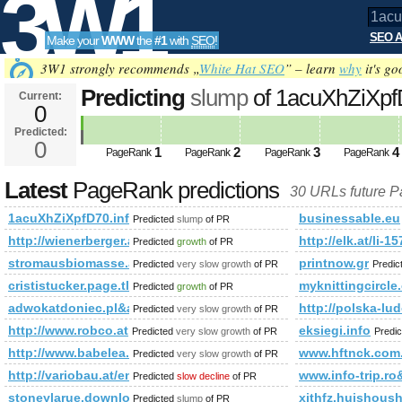
3W1
SEO A
Make your
WWW
the
#1
with
SEO
!
SEO
3W1 strongly recommends „
White Hat SEO
” – learn
why
it's go
Predicting
slump
of 1acuXhZiXpfD
Current:
0
trip.ro&amp;amp;amp;amp;amp
Predicted:
Tools
class=%2 PageRank
0
Predicted future 
1
2
3
4
PageRank
PageRank
PageRank
PageRank
Latest
PageRank predictions
30 URLs future 
1acuXhZiXpfD70.info-trip.ro&amp;amp;amp;amp;amp;amp;a
businessable.eu
Predicted
slump
of PR
http://wienerberger.at/schaugarteneroeffnung-am-24.-juni-2010-
http://elk.at/li-1
Predicted
growth
of PR
stromausbiomasse.at
printnow.gr
Predicted
very slow growth
of PR
Predic
crististucker.page.tl
myknittingcircle
Predicted
growth
of PR
adwokatdoniec.pl&amp;amp;amp;amp;amp;amp;amp;amp;am
http://polska-lu
Predicted
very slow growth
of PR
http://www.robco.at
eksiegi.info
Predicted
very slow growth
of PR
Predi
http://www.babelea.org/society/
www.hftnck.com
Predicted
very slow growth
of PR
http://variobau.at/en/our-new-home/concept-architects/architect
www.info-trip
Predicted
slow decline
of PR
stoneylarue.download-ringtone.com
xjthfz.huishous
Predicted
slump
of PR