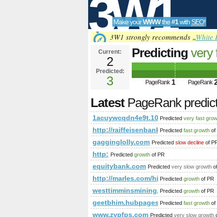
3W1
Make your
WWW
the
#1
with
SEO
!
SEO
3W1 strongly recommends „
White 
Predicting
very 
Current:
2
1acuywcqdn4e9
Predicted:
Tools
PageRank
3
Predict
1
PageRank
PageRank
Latest
PageRank predic
1acuywcqdn4e9t.108670712631646
Predicted
very fast gro
http://raiffeisenbank.at/eBusiness/
Predicted
fast growth
of
gagginglolly.com
Predicted
slow decline
of P
http:
Predicted
growth
of PR
equitybank.com
Predicted
very slow growth
o
http://marles.com/hise/en/terms
Predicted
growth
of PR
westtimminsmining.com
Predicted
growth
of PR
geetbhim.hubpages.com
Predicted
fast growth
of
www.zypfps.com
Predicted
very slow growth
o