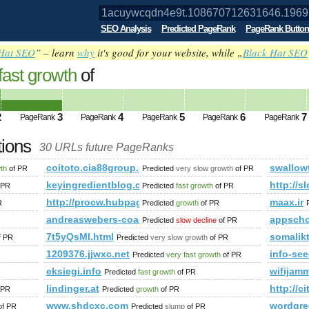
SEO Analysis
Predicted PageRank
PageRank Button
Hat SEO
” – learn
why
it's good for your website, while „
Black Hat SEO
fast growth
of
t.108670712631646.19695.1043672163
ed future PageRank is 3
2
3
4
5
6
7
PageRank
PageRank
PageRank
PageRank
PageRank
tions
30 URLs future PageRanks
.19695.104367216395329&amp;amp;amp;amp;amp;amp;amp;amp
coitoto.cia88group.com
swallow
wth
of PR
Predicted
very slow growth
of PR
shares/print_preview/1015018521967-NA-1079416593754429544-NA-
keyingredientblog.com
http://s
 PR
Predicted
fast growth
of PR
http://procw.hubpages.com//hub/voice-warmups
maax.ir
R
Predicted
growth
of PR
andreaswebers-coaching.de
appsch
Predicted
slow decline
of PR
7t5yQsMl.html
somalik
f PR
Predicted
very slow growth
of PR
1209376.jjwxc.net
info-see
Predicted
very fast growth
of PR
eksiegi.info
wifijam
Predicted
fast growth
of PR
lindinger.at
http://c
 PR
Predicted
growth
of PR
www.shdcxc.com
wordgre
f PR
Predicted
slump
of PR