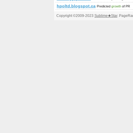
hpoltd.blogspot.ca
Predicted
growth
of PR
Copyright ©2009-2023
Sublime
★
Star
. PageRan