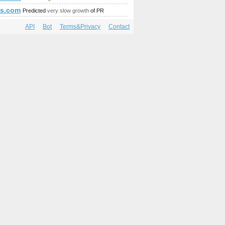
as.com
Predicted
very slow growth
of PR
API
Bot
Terms&Privacy
Contact