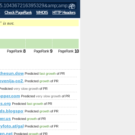
Check PageRank
WHOIS
HTTP Headers
” is not.
95329&amp;amp;amp;amp;amp;amp;amp;
8
9
10
PageRank
PageRank
PageRank
;amp;amp;amp;amp;amp;amp;amp;amp;amp;amp;amp;amp;amp;a
thesun.download-ringtone.com
Predicted
fast growth
of PR
30-NA.html
lovenija-co2.si/index.php/dobre-prakse/gozd-in-les/dobre-prakse-
Predicted
growth
of PR
Predicted
very slow growth
of PR
opper.com
Predicted
very slow growth
of PR
ts.org
Predicted
fast growth
of PR
ds.blogspot.in
Predicted
growth
of PR
mer.us
Predicted
growth
of PR
ityfoto.at/galerie/10997/32/32/
Predicted
growth
of PR
en.net
Predicted
growth
of PR