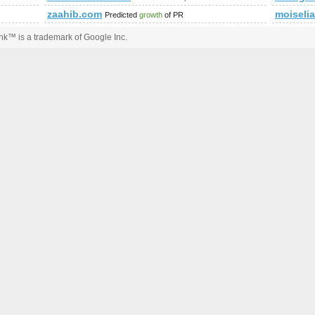
zaahib.com
moiseli
Predicted
growth
of PR
k™ is a trademark of Google Inc.