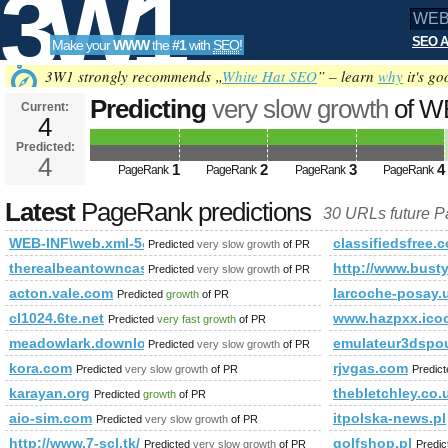
3W1
SEO A
Make your
WWW
the
#1
with
SEO
!
SEO
3W1 strongly recommends „
White Hat SEO
” – learn
why
it's go
Predicting
very slow growth
of W
Current:
4
5&amp;amp;amp;amp;amp;amp;a
Predicted:
Tools
or (1,2)=(select*from(select n
4
1
2
3
4
PageRank
PageRank
PageRank
PageRank
Latest
PageRank predictions
30 URLs future 
WEB-INF\web.xml-5&amp;amp;amp;amp;amp;amp;amp;amp;amp
classifiedsfree.c
Predicted
very slow growth
of PR
therealbeantowncasting.com
http://www.bust
Predicted
very slow growth
of PR
acton.vale.com
larcoche-posay.
Predicted
growth
of PR
cl1024.6te.net
www.hazpxx.ico
Predicted
very fast growth
of PR
meadowlark.download-ringtone.com
emulateur3dspou
Predicted
very slow growth
of PR
kora.com
rjvgas.com
Predicted
very slow growth
of PR
Predic
karayan.org
thebletchley.co.
Predicted
growth
of PR
aio-sim.com
itpolska-news.pl
Predicted
very slow growth
of PR
http://www.7-scl.tk/
golfshop.pl
Predicted
very slow growth
of PR
Predi