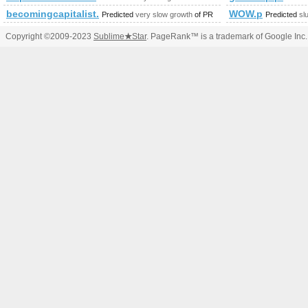
becomingcapitalist.blogspot.it
WOW.p
Predicted
very slow growth
of PR
Predicted
sl
Copyright ©2009-2023
Sublime
★
Star
. PageRank™ is a trademark of Google Inc.