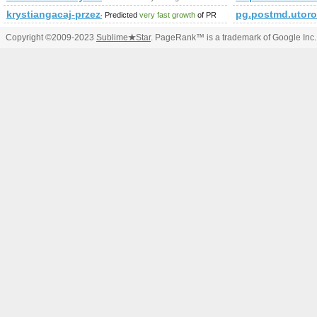
krystiangacaj-przez-internet.yoyo.pl&amp;amp;amp;amp;
pg.postmd.utoro
Predicted
very fast growth
of PR
Copyright ©2009-2023
Sublime
★
Star
. PageRank™ is a trademark of Google Inc.