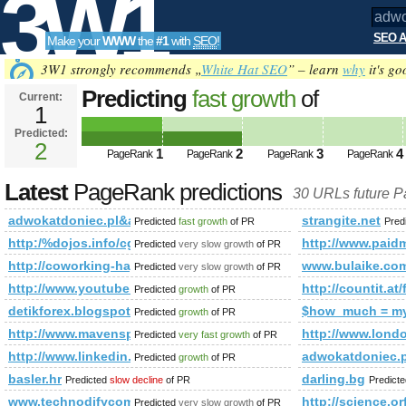
3W1
SEO A
Make your
WWW
the
#1
with
SEO
!
SEO
3W1 strongly recommends „
White Hat SEO
” – learn
why
it's go
Predicting
fast growth
of
Current:
1
adwokatdoniec.pl&amp;amp;am
Predicted:
Tools
PageRank
2
Predicted future PageRank is 2
1
2
3
4
PageRank
PageRank
PageRank
PageRank
Latest
PageRank predictions
30 URLs future 
adwokatdoniec.pl&amp;amp;amp;amp;amp;amp;amp;amp;amp
strangite.net
Predicted
fast growth
of PR
Pred
http:/%dojos.info/cgi-bin/fpg.cgi
http://www.pai
Predicted
very slow growth
of PR
http://coworking-hagenberg.at/en/108_1730.html
www.bulaike.co
Predicted
very slow growth
of PR
http://www.youtube.com/watch?v=zWTfD3JyDSc&amp;amp;a
http://countit.at
Predicted
growth
of PR
detikforex.blogspot.com.ee
$how_much = m
Predicted
growth
of PR
http://www.mavensplanet.com/
http://www.londo
Predicted
very fast growth
of PR
http://www.linkedin.com/groups?newItemsAbbr=&amp;amp
adwokatdoniec.p
Predicted
growth
of PR
basler.hr
darling.bg
Predicted
slow decline
of PR
Predict
www.technodifycom
http://science.or
Predicted
very slow growth
of PR