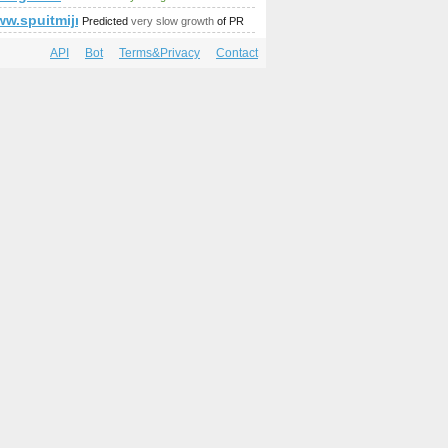
/www.spuitmijnbekkievol.nl/?p=15399&amp;amp;amp;amp;amp
Predicted
very slow growth
of PR
API
Bot
Terms&Privacy
Contact