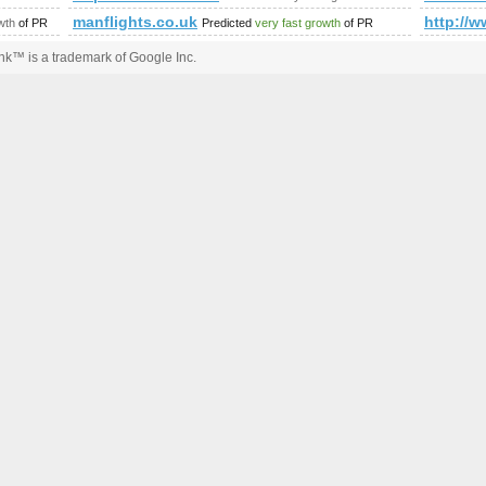
manflights.co.uk
http:/
wth
of PR
Predicted
very fast growth
of PR
k™ is a trademark of Google Inc.