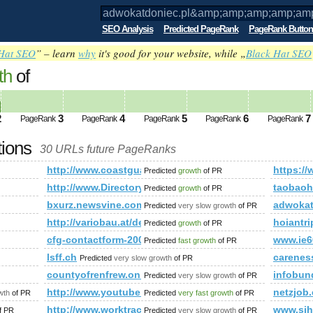
SEO Analysis
Predicted PageRank
PageRank Button
Hat SEO
” – learn
why
it's good for your website, while „
Black Hat SEO
th
of
.pl&amp;amp;amp;amp;amp;amp;amp;am
ed future PageRank is 2
2
3
4
5
6
7
PageRank
PageRank
PageRank
PageRank
PageRank
tions
30 URLs future PageRanks
mp;amp;amp;amp;amp;amp;amp;amp;amp;amp;amp;amp;amp;a
http://www.coastguard.org
https:/
Predicted
growth
of PR
http://www.Directory.Prime-Technologies.Co.in
taobaoh
Predicted
growth
of PR
bxurz.newsvine.com
adwokat
Predicted
very slow growth
of PR
http://variobau.at/de/neues-zuhause/linie-new-design/s
hoiantr
Predicted
growth
of PR
cfg-contactform-200
www.ie6
Predicted
fast growth
of PR
lsff.ch
carenes
Predicted
very slow growth
of PR
countyofrenfrew.on.ca
infobun
Predicted
very slow growth
of PR
http://www.youtube.com/watch?v=c-l-dfxvvv4
netzjob
wth
of PR
Predicted
very fast growth
of PR
http://www.worktrack.eu/spanish
www.sih
f PR
Predicted
very slow growth
of PR