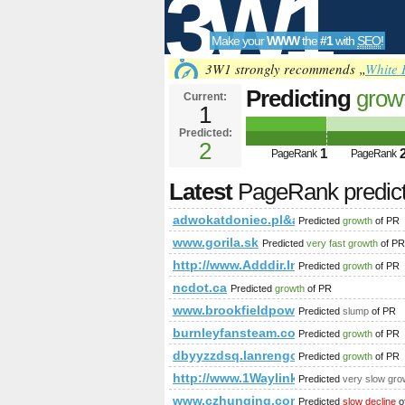
3W1
Make your
WWW
the
#1
with
SEO
!
SEO
3W1 strongly recommends „
White 
Predicting
grow
Current:
1
adwokatdoniec
Predicted:
Tools
PageRank
2
Predict
1
PageRank
PageRank
Latest
PageRank predic
adwokatdoniec.pl&amp;amp;amp;a
Predicted
growth
of PR
www.gorila.sk
Predicted
very fast growth
of PR
http://www.Adddir.Info
Predicted
growth
of PR
ncdot.ca
Predicted
growth
of PR
www.brookfieldpower.com
Predicted
slump
of PR
burnleyfansteam.co.uk
Predicted
growth
of PR
dbyyzzdsq.lanrengou.cn
Predicted
growth
of PR
http://www.1Waylinkbuilding.Co.uk
Predicted
very slow gro
www.czhunqing.com
Predicted
slow decline
o