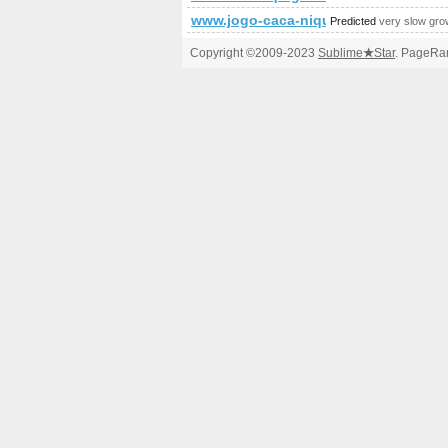
www.jogo-caca-niquel.com
Predicted
very slow gro
Copyright ©2009-2023
Sublime
★
Star
. PageRan