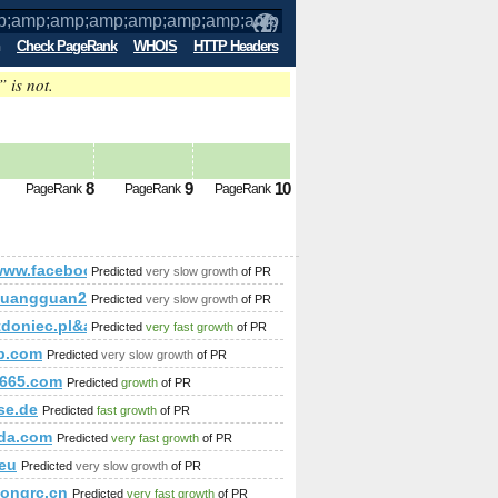
Check PageRank
WHOIS
HTTP Headers
” is not.
p;amp;amp;amp;amp;amp;amp;amp;amp
8
9
10
PageRank
PageRank
PageRank
mp;amp;amp;amp;amp;amp;amp;amp;amp;amp;amp;amp;amp;am
/www.facebook.com/
Predicted
very slow growth
of PR
uangguan202.aibilai.com
Predicted
very slow growth
of PR
doniec.pl&amp;amp;amp;amp;amp;amp;amp;amp;amp;amp;amp;amp
Predicted
very fast growth
of PR
ky-view/
ip.com
Predicted
very slow growth
of PR
665.com
Predicted
growth
of PR
se.de
Predicted
fast growth
of PR
da.com
Predicted
very fast growth
of PR
.eu
Predicted
very slow growth
of PR
ongrc.cn
Predicted
very fast growth
of PR