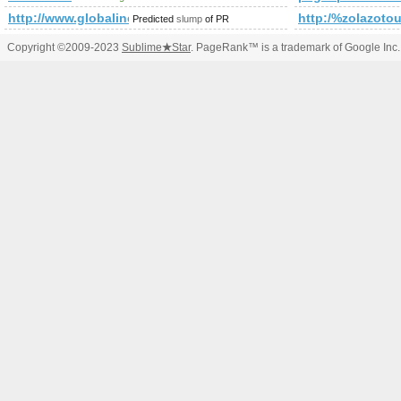
http://www.globalines.iyt
http:/%zolazotou
Predicted
slump
of PR
Copyright ©2009-2023
Sublime
★
Star
. PageRank™ is a trademark of Google Inc.