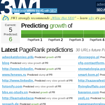
3W1
SEO A
Make your
WWW
the
#1
with
SEO
!
SEO
3W1 strongly recommends „
White Hat SEO
” – learn
why
it's go
Predicting
growth
of
Current:
5
adwokatdoniec.pl&amp;amp;a
Predicted:
Tools
PageRank
6
Predicted future PageRank is 6
1
2
3
4
PageRank
PageRank
PageRank
PageRank
Latest
PageRank predictions
30 URLs future 
adwokatdoniec.pl&amp;amp;amp;amp;amp;amp;amp;amp;am
djcoraggio.pl
Predicted
growth
of PR
Pre
blog
cfg-contactfo
Predicted
very slow growth
of PR
http://www.linkedin.com/groups?newItemsAbbr=&amp;amp
stomatologia-pr
Predicted
growth
of PR
www.fenews.ru
smart-kom.pl
Predicted
slump
of PR
Pred
http://www.linkedin.com/groups/Mestrado-Doutorado-378
http://sazavafest
Predicted
very slow growth
of PR
fotonify.com
flyingbuffalo.co
Predicted
very slow growth
of PR
bbs.ec-study.cn
bavaroo.com
Predicted
growth
of PR
Pred
http://learnakedacademy.com/index.htm&amp;amp;amp;amp;
yedj.cc
Predicted
very slow growth
of PR
Predicted
fa
scoach.de
paganpastoralou
Predicted
growth
of PR