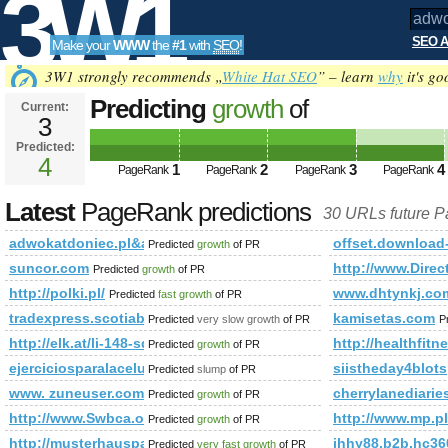
3W1
SEO A
Make your
WWW
the
#1
with
SEO
!
SEO
3W1 strongly recommends „
White Hat SEO
” – learn
why
it's go
Predicting
growth
of
Current:
3
adwokatdoniec.pl&amp;amp;a
Predicted:
Tools
PageRank
4
Predicted future PageRank is 4
1
2
3
4
PageRank
PageRank
PageRank
PageRank
Latest
PageRank predictions
30 URLs future 
adwokatdoniec.pl&amp;amp;amp;amp;amp;amp;amp;amp;am
offset.download
Predicted
growth
of PR
suncor.com
http://www.Direc
Predicted
growth
of PR
http://polki.pl/
www.dhtynkj.co
Predicted
fast growth
of PR
tradexpress.scotiabank.com.pe
kamisetas.com
Predicted
very slow growth
of PR
P
http://elk.at/li-148-sd-25-0
http://healthfit
Predicted
growth
of PR
ejerciciosparalacelulitis.com
siistheday4blot
Predicted
slump
of PR
www. zuneuser.com
cherrylanediari
Predicted
growth
of PR
http://www.Swbca.org,1713400587
http://www.mp.pl
Predicted
growth
of PR
http://musterhauspark.at/de/fertighaeuser/musterhauspa
jhhy88.b2b.hc3
Predicted
very fast growth
of PR