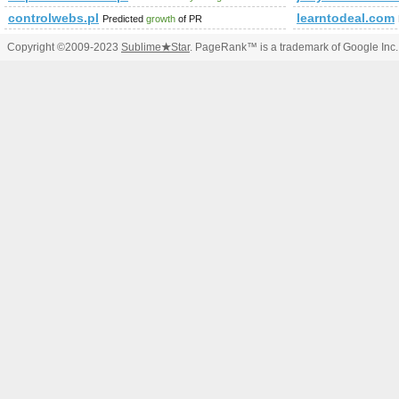
controlwebs.pl
learntodeal.com
Predicted
growth
of PR
Copyright ©2009-2023
Sublime
★
Star
. PageRank™ is a trademark of Google Inc.