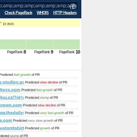
Check PageRank
WHOIS
HTTP Headers
” is not.
p;amp;amp;amp;amp;amp;amp;amp;amp
8
9
10
PageRank
PageRank
PageRank
mp;amp;amp;amp;amp;amp;amp;amp;amp;amp;amp;amp;amp;am
Predicted
fast growth
of PR
-studies.gouv.qc.ca
Predicted
slow decline
of PR
8toys.com
Predicted
fast growth
of PR
;amp;amp;amp;amp;amp;amp;amp;amp;amp;amp;amp;amp;amp;am
/linkuj.cz/?id=show&amp;amp;amp;amp;amp;amp;amp;amp;am
Predicted
slump
of PR
p;amp;amp;amp;predicted-pagerank
crown.com
Predicted
slow decline
of PR
;amp;amp;amp;amp;amp;amp;amp;amp;amp;amp;amp;amp;amp;a
www.thedailysubmit.com/arts___humanities/
Predicted
very fast growth
of PR
p?f=681&amp;amp;amp;amp;amp;amp;amp;amp;amp;amp;amp;am
a.com
Predicted
very slow growth
of PR
customtshirtsmaker.net/blogs/viewstory/1037135
Predicted
growth
of PR
amp;amp;amp;amp;amp;amp;amp;quot;
edicted
slump
of PR