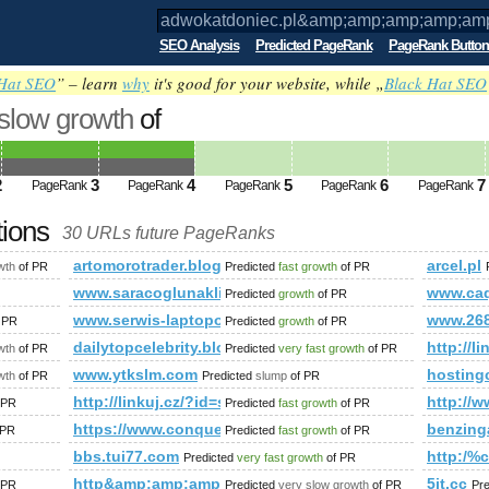
SEO Analysis
Predicted PageRank
PageRank Button
Hat SEO
” – learn
why
it's good for your website, while „
Black Hat SEO
 slow growth
of
.pl&amp;amp;amp;amp;amp;amp;amp;am
ed future PageRank is 4
2
3
4
5
6
7
PageRank
PageRank
PageRank
PageRank
PageRank
tions
30 URLs future PageRanks
mp;amp;amp;amp;amp;amp;amp;amp;amp;amp;amp;amp;amp;a
artomorotrader.blogspot.com.es
arcel.pl
wth
of PR
Predicted
fast growth
of PR
www.saracoglunakliyat.com
www.caq
Predicted
growth
of PR
www.serwis-laptopow.org
www.26
 PR
Predicted
growth
of PR
pps/details?id=com.climbcrew.mimento&amp;amp;amp;amp;amp
dailytopcelebrity.blogspot.se
http:/
wth
of PR
Predicted
very fast growth
of PR
r&amp;amp;amp;amp;amp;amp;amp;amp;amp;amp;amp;amp;amp;am
www.ytkslm.com
hosting
wth
of PR
Predicted
slump
of PR
.com
http://linkuj.cz/?id=show&amp;amp;amp;amp;amp
http://
 PR
Predicted
fast growth
of PR
https://www.conquerclub.com/forum/viewtopic.ph
benzing
 PR
Predicted
fast growth
of PR
bbs.tui77.com
http:/%
Predicted
very fast growth
of PR
http&amp;amp;amp;amp;amp;amp;amp;amp;amp;amp;
5it.cc
 PR
Predicted
very slow growth
of PR
Pr