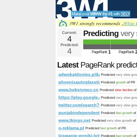
3W1
Make your
WWW
the
#1
with
SEO
!
SEO
3W1 strongly recommends „
White 
Predicting
very
Current:
4
adwokatdoniec
Predicted:
Tools
PageRank
4
Predict
1
PageRank
PageRank
Latest
PageRank predic
adwokatdoniec.pl&amp;amp;amp;a
Predicted
very slow gro
phoenixautoglasstinting.com
Predicted
growth
of PR
www.hebeiymcc.cn
Predicted
slow decline
of
https://play.google.com/store/a
Predicted
very slow gro
twitter.com/search?q=%23ministe
Predicted
very slow gro
punjabindependentescorts.blogspot
Predicted
fast growth
of
www.tkings.net
Predicted
very slow growth
of
o-reklama.pl
Predicted
fast growth
of PR
loswanie-wyniki-lotto.cba.pl
Predicted
fast growth
of