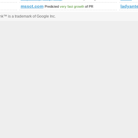
mssct.com
ladyant
Predicted
very fast growth
of PR
k™ is a trademark of Google Inc.