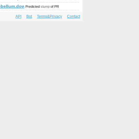
ebellum.download-ringtone.com
Predicted
slump
of PR
API
Bot
Terms&Privacy
Contact