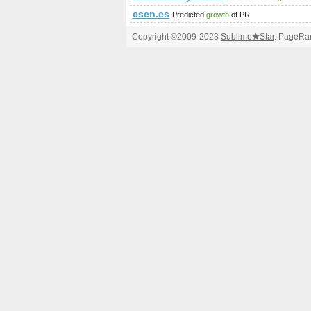
csen.es
Predicted
growth
of PR
Copyright ©2009-2023
Sublime
★
Star
. PageRan