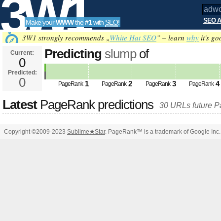
3W1
SEO A
Make your
WWW
the
#1
with
SEO
!
SEO
3W1 strongly recommends „
White Hat SEO
” – learn
why
it's go
Predicting
slump
of
Current:
0
adwokatdoniec.pl&amp;amp;am
Predicted:
Tools
PageRank
0
Predicted future PageRank is 0
1
2
3
4
PageRank
PageRank
PageRank
PageRank
Latest
PageRank predictions
30 URLs future 
Copyright ©2009-2023
Sublime
★
Star
. PageRank™ is a trademark of Google Inc.