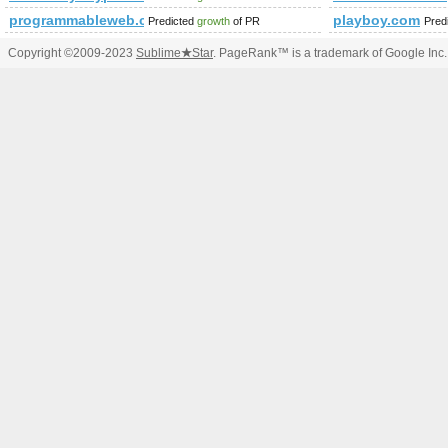
programmableweb.com
playboy.com
Predicted
growth
of PR
Pred
Copyright ©2009-2023
Sublime
★
Star
. PageRank™ is a trademark of Google Inc.