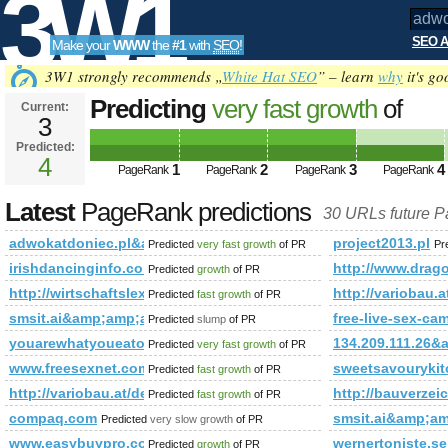
3W1
SEO A
Make your
WWW
the
#1
with
SEO
!
SEO
3W1 strongly recommends „
White Hat SEO
” – learn
why
it's go
Predicting
very fast growth
of
Current:
3
adwokatdoniec.pl&amp;amp;am
Predicted:
Tools
o5252C97% PageRank
4
Predicted fut
1
2
3
4
PageRank
PageRank
PageRank
PageRank
Latest
PageRank predictions
30 URLs future 
adwokatdoniec.pl&amp;amp;amp;amp;amp;amp;amp;amp;amp
project2013.pl
Predicted
very fast growth
of PR
Pr
irishdancinginfo.co.uk
http://www.drag
Predicted
growth
of PR
http://wirtschaftslexikon.gabler.de/Definition/individualsoftware
http://variobau.
Predicted
fast growth
of PR
smsit.ai&amp;amp;amp;amp;amp;amp;amp;amp;amp;amp;amp
free-live-sex-ca
Predicted
slump
of PR
youarewhatyoueatorreheat.com
134.209.111.2
Predicted
very fast growth
of PR
www.freesexnet.com
sweetsavourykit
Predicted
fast growth
of PR
http://variobau.at/de/neues-zuhause/linie-family/family-viii/
http://bauverzei
Predicted
fast growth
of PR
compaq.com
smsit.ai&amp;
Predicted
very slow growth
of PR
www.easybuypro.com
wernertoniste.se
Predicted
growth
of PR