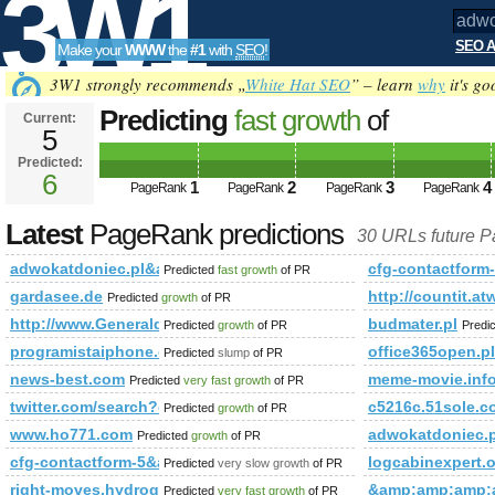
3W1
SEO A
Make your
WWW
the
#1
with
SEO
!
SEO
3W1 strongly recommends „
White Hat SEO
” – learn
why
it's go
Predicting
fast growth
of
Current:
5
adwokatdoniec.pl&amp;amp;am
Predicted:
Tools
or (1,2)=(select*from(select Pag
6
1
2
3
4
PageRank
PageRank
PageRank
PageRank
Latest
PageRank predictions
30 URLs future 
adwokatdoniec.pl&amp;amp;amp;amp;amp;amp;amp;amp;amp;
cfg-contactform
Predicted
fast growth
of PR
gardasee.de
http://countit
Predicted
growth
of PR
http://www.Generaldirectory.biz
budmater.pl
Predicted
growth
of PR
Predi
programistaiphone.com
office365open.pl
Predicted
slump
of PR
news-best.com
meme-movie.inf
Predicted
very fast growth
of PR
twitter.com/search?q=%23israel&amp;amp;amp;amp;amp;a
c5216c.51sole.c
Predicted
growth
of PR
www.ho771.com
adwokatdoniec
Predicted
growth
of PR
cfg-contactform-5&amp;amp;amp;amp;amp;amp;amp;amp;am
logcabinexpert.
Predicted
very slow growth
of PR
right-moves.hydroquebec.com
&amp;amp;amp;
Predicted
very fast growth
of PR