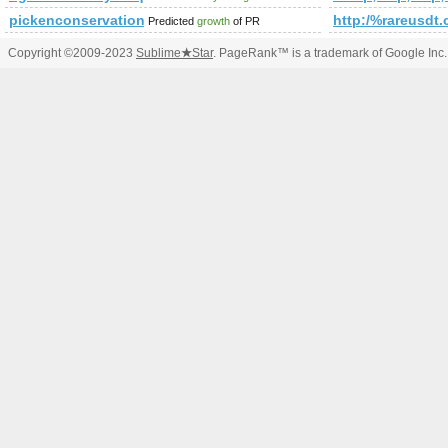
pickenconservation.org
http:/%rareusdt.
Predicted
growth
of PR
Copyright ©2009-2023
Sublime
★
Star
. PageRank™ is a trademark of Google Inc.