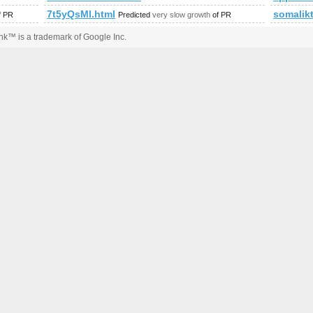
7t5yQsMl.html
somalik
f PR
Predicted
very slow growth
of PR
k™ is a trademark of Google Inc.