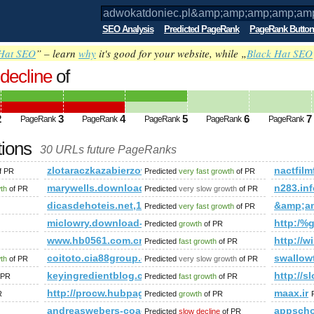
SEO Analysis
Predicted PageRank
PageRank Button
Hat SEO
” – learn
why
it's good for your website, while „
Black Hat SEO
decline
of
.pl&amp;amp;amp;amp;amp;amp;amp;am
t*from(select name_const(CHAR(98,97,75,8
2
3
4
5
6
7
PageRank
PageRank
PageRank
PageRank
PageRank
ed future PageRank is 4
tions
30 URLs future PageRanks
;amp;amp;amp;amp;amp;amp;amp;amp;amp;amp;amp;amp;amp;am
zlotaraczkazabierzow.pl
nactfilm
f PR
Predicted
very fast growth
of PR
marywells.download-ringtone.com
n283.inf
wth
of PR
Predicted
very slow growth
of PR
zWTfD3JyDSc&amp;amp;amp;amp;amp;amp;amp;amp;amp;amp;am
dicasdehoteis.net,1708513688
&amp;a
Predicted
very fast growth
of PR
miclowry.download-ringtone.com
http:/
Predicted
growth
of PR
amp;amp;amp;amp;amp;amp;amp;amp;amp;amp;amp;amp;amp;am
www.hb0561.com.cn
http://w
Predicted
fast growth
of PR
.19695.104367216395329&amp;amp;amp;amp;amp;amp;amp;amp
coitoto.cia88group.com
swallow
wth
of PR
Predicted
very slow growth
of PR
shares/print_preview/1015018521967-NA-1079416593754429544-NA-
keyingredientblog.com
http://s
 PR
Predicted
fast growth
of PR
http://procw.hubpages.com//hub/voice-warmups
maax.ir
R
Predicted
growth
of PR
andreaswebers-coaching.de
appsch
Predicted
slow decline
of PR