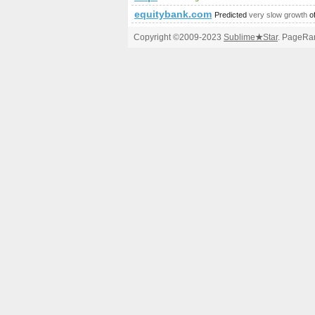
equitybank.com
Predicted
very slow growth
o
Copyright ©2009-2023
Sublime
★
Star
. PageRan