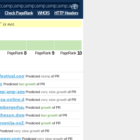
Check PageRank
WHOIS
HTTP Headers
” is not.
p;amp;amp;amp;amp;amp;amp;amp;amp;a
6,73,119,69,71%2
8
9
10
PageRank
PageRank
PageRank
p;amp;amp;amp;amp;amp;amp;amp;amp;amp;amp;amp;amp;amp;am
festival.com
Predicted
slump
of PR
o
Predicted
fast growth
of PR
p;amp;amp;amp;amp;amp;amp;amp;amp;amp;feature=c4-overvi
mp;amp;amp;amp;amp;amp;amp;amp;amp;amp;amp;amp;amp;amp
Predicted
very slow growth
of PR
%gsa-online.de/forum/viewforum.php?f=67&amp;amp;amp;am
Predicted
very slow growth
of PR
p;amp;amp;amp;amp;amp;amp;amp;amp;amp;viewnr=1&amp;amp
imbergerhaus.at/blog/bau-app-fur-oberosterreich
Predicted
growth
of PR
;amp;amp;amp;amp;amp;amp;amp;amp;amp;amp;amp;amp;amp;a
thesun.download-ringtone.com
Predicted
fast growth
of PR
30-NA.html
lovenija-co2.si/index.php/dobre-prakse/gozd-in-les/dobre-prakse-
Predicted
growth
of PR
Predicted
very slow growth
of PR
opper.com
Predicted
very slow growth
of PR