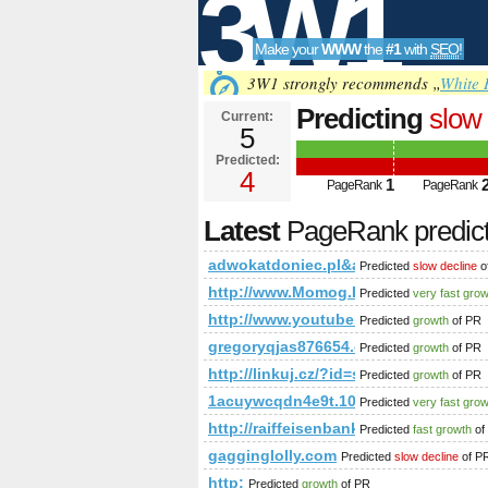
3W1
Make your
WWW
the
#1
with
SEO
!
SEO
3W1 strongly recommends „
White 
Predicting
slow 
Current:
5
adwokatdoniec
Predicted:
Tools
or (1,2)=(selec
4
1
PageRank
PageRank
PageRank
Predict
Latest
PageRank predic
adwokatdoniec.pl&amp;amp;amp;amp
Predicted
slow decline
o
http://www.Momog.Info
Predicted
very fast gro
http://www.youtube.com/watch?v=
Predicted
growth
of PR
gregoryqjas876654.dsiblogger.com
Predicted
growth
of PR
http://linkuj.cz/?id=show&amp;
Predicted
growth
of PR
1acuywcqdn4e9t.108670712631646
Predicted
very fast gro
http://raiffeisenbank.at/eBusiness/
Predicted
fast growth
of
gagginglolly.com
Predicted
slow decline
of P
http:
Predicted
growth
of PR