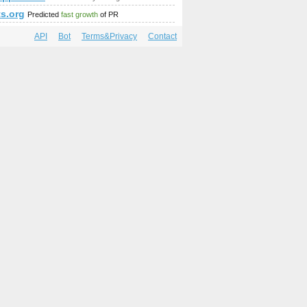
ts.org
Predicted
fast growth
of PR
API
Bot
Terms&Privacy
Contact