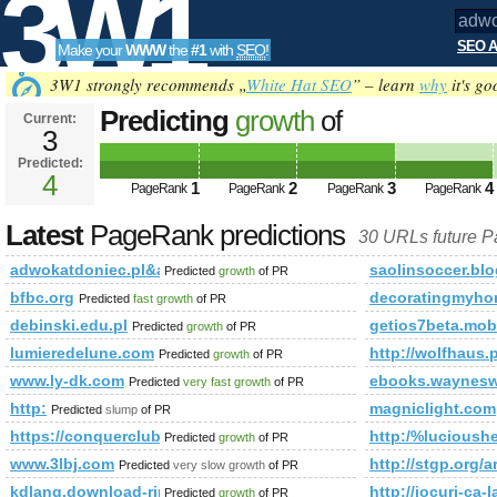
3W1
SEO A
Make your
WWW
the
#1
with
SEO
!
SEO
3W1 strongly recommends „
White Hat SEO
” – learn
why
it's go
Predicting
growth
of
Current:
3
adwokatdoniec.pl&amp;amp;am
Predicted:
Tools
or (1,2)=(select*from(select
4
1
2
3
4
PageRank
PageRank
PageRank
PageRank
name_const(CHAR(98,97,75,86,7
Latest
PageRank predictions
30 URLs future 
PageRank is 4
adwokatdoniec.pl&amp;amp;amp;amp;amp;amp;amp;amp;amp;am
saolinsoccer.bl
Predicted
growth
of PR
bfbc.org
decoratingmyho
Predicted
fast growth
of PR
debinski.edu.pl
getios7beta.mob
Predicted
growth
of PR
lumieredelune.com
http://wolfhaus
Predicted
growth
of PR
www.ly-dk.com
ebooks.waynes
Predicted
very fast growth
of PR
http:
magniclight.com
Predicted
slump
of PR
https://conquerclub.com/forum/viewtopic.php?f=442&amp
http:/%lucioush
Predicted
growth
of PR
www.3lbj.com
http://stgp.or
Predicted
very slow growth
of PR
kdlang.download-ringtone.com
http://jocuri-ca-
Predicted
growth
of PR