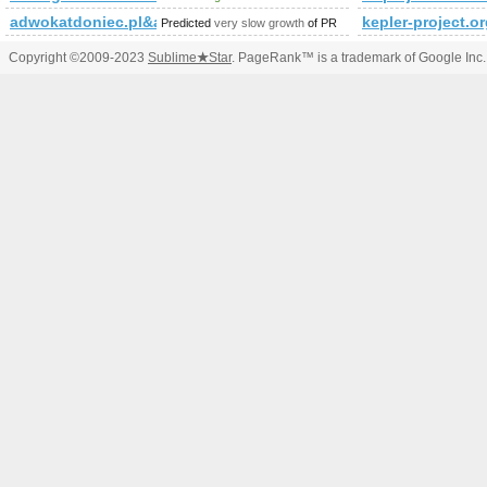
adwokatdoniec.pl&amp;amp;amp;amp;amp;amp;amp;amp;amp;amp
kepler-project.o
Predicted
very slow growth
of PR
Copyright ©2009-2023
Sublime
★
Star
. PageRank™ is a trademark of Google Inc.