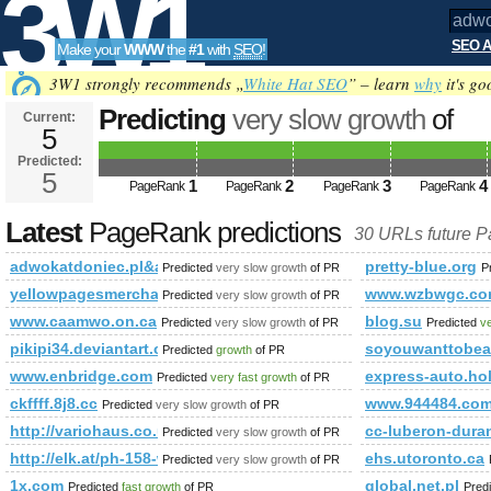
3W1
SEO A
Make your
WWW
the
#1
with
SEO
!
SEO
3W1 strongly recommends „
White Hat SEO
” – learn
why
it's go
Predicting
very slow growth
of
Current:
5
adwokatdoniec.pl&amp;amp;am
Predicted:
Tools
or (1,2)=(select*from(select
5
1
2
3
4
PageRank
PageRank
PageRank
PageRank
name_const(CHAR(98,97,75,86,73
Latest
PageRank predictions
30 URLs future 
Predicted future PageRank is 5
adwokatdoniec.pl&amp;amp;amp;amp;amp;amp;amp;amp;amp;amp
pretty-blue.org
Predicted
very slow growth
of PR
P
yellowpagesmerchant.com
www.wzbwgc.c
Predicted
very slow growth
of PR
www.caamwo.on.ca
blog.su
Predicted
very slow growth
of PR
Predicted
ve
pikipi34.deviantart.com
soyouwanttobea
Predicted
growth
of PR
www.enbridge.com
express-auto.hol
Predicted
very fast growth
of PR
ckffff.8j8.cc
www.944484.co
Predicted
very slow growth
of PR
http://variohaus.co.uk/better-built-prefabricated-house/reference
cc-luberon-dura
Predicted
very slow growth
of PR
http://elk.at/ph-158-wd-25-1
ehs.utoronto.ca
Predicted
very slow growth
of PR
1x.com
global.net.pl
Predicted
fast growth
of PR
Pred