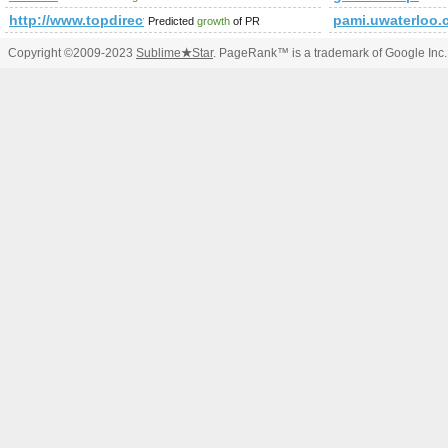
http://www.topdirectory4u.net
pami.uwaterloo.
Predicted
growth
of PR
Copyright ©2009-2023
Sublime
★
Star
. PageRank™ is a trademark of Google Inc.