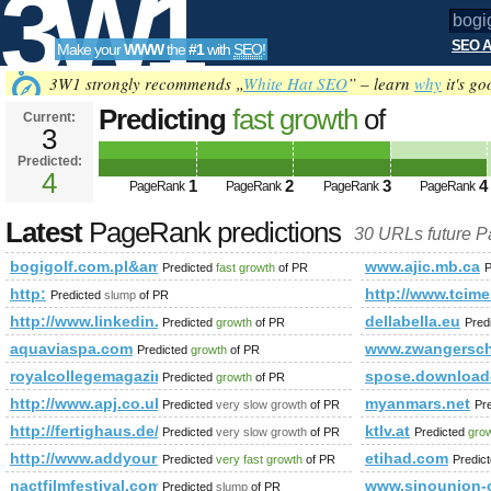
3W1
SEO A
Make your
WWW
the
#1
with
SEO
!
SEO
3W1 strongly recommends „
White Hat SEO
” – learn
why
it's go
Predicting
fast growth
of
Current:
3
bogigolf.com.pl&amp;amp;amp
Predicted:
Tools
PageRank
4
Predicted future PageRank is 4
1
2
3
4
PageRank
PageRank
PageRank
PageRank
Latest
PageRank predictions
30 URLs future 
bogigolf.com.pl&amp;amp;amp;amp;amp;amp;amp;amp;amp;
www.ajic.mb.ca
Predicted
fast growth
of PR
P
http:
http://www.tcime
Predicted
slump
of PR
http://www.linkedin.com/groups/Mestrado-Doutorado-378
dellabella.eu
Predicted
growth
of PR
Pred
aquaviaspa.com
www.zwangersch
Predicted
growth
of PR
royalcollegemagazine.com
spose.download
Predicted
growth
of PR
http://www.apj.co.uk/rapanui/display_article.asp?specif
myanmars.net
Predicted
very slow growth
of PR
Pr
http://fertighaus.de/haeuser/variant-172/
ktlv.at
Predicted
very slow growth
of PR
Predicted
gro
http://www.addyourlnksnow.com/submit.php=http:/index.ph
etihad.com
Predicted
very fast growth
of PR
Predic
nactfilmfestival.com
www.sinounion-
Predicted
slump
of PR