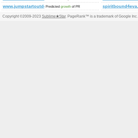
www.jumpstartoutdoor.com
spiritbound4eva
Predicted
growth
of PR
Copyright ©2009-2023
Sublime
★
Star
. PageRank™ is a trademark of Google Inc.