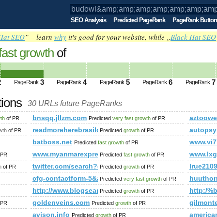
SEO Analysis
Predicted PageRank
PageRank Button
Hat SEO
” – learn
why
it's good for your website, while „
Black Hat SEO
fast growth
of
p;amp;amp;amp;amp;amp;amp;amp;amp;
ed future PageRank is 3
2
3
4
5
6
7
PageRank
PageRank
PageRank
PageRank
PageRank
tions
30 URLs future PageRanks
;amp;amp;amp;amp;amp;amp;amp;amp;amp;amp;amp;amp;amp;
bnsqq.jllzm.com
aztoow
wth
of PR
Predicted
very fast growth
of PR
mp;amp;amp;amp;amp;amp;amp;amp;amp;amp;amp;amp;amp;a
readmoreherebrasilc.blogspot.com.es
autopsy
wth
of PR
Predicted
growth
of PR
.19695.104367216395329&amp;amp;amp;amp;amp;amp;amp;amp
batboss.net
www.vi7
Predicted
fast growth
of PR
www.myanmarexpress.net
www.lxg
 PR
Predicted
fast growth
of PR
twitter.com/search?q=%23UNLOCKTHEDREAM&amp;am
lrue210
h
of PR
Predicted
growth
of PR
cfg-contactform-5&amp;amp;amp;amp;amp;amp;amp;a
huutho
Predicted
very fast growth
of PR
http://www.blogsearch.google.lt
http:/%b
Predicted
growth
of PR
viewstory/1037135
goldenveins.com
gilmont
 PR
Predicted
growth
of PR
avison.info
america
Predicted
growth
of PR