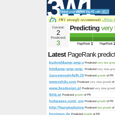
3W1
Make your
WWW
the
#1
with
SEO
!
SEO
3W1 strongly recommends „
White 
Predicting
very 
Current:
2
budowl&amp;am
Predicted:
Tools
PageRank
3
Predict
1
PageRank
PageRank
Latest
PageRank predic
budowl&amp;amp;amp;amp;amp;amp
Predicted
very fast gro
htti&amp;amp;amp;amp;amp;amp;a
Predicted
very slow gro
1acuywcqdn4e9t.108670712631646
Predicted
growth
of PR
www.tzhjkj.com
Predicted
very slow growth
of
www.3esdesign.pl
Predicted
very slow growt
lkhb.at
Predicted
growth
of PR
hubpages.com/_procw/
Predicted
growth
of PR
http:/%angkajitutogel.page.tl/blogs/
Predicted
fast growth
of
froximun.de
Predicted
growth
of PR