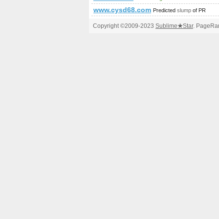
www.cysd68.com
Predicted
slump
of PR
Copyright ©2009-2023
Sublime
★
Star
. PageRan