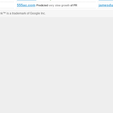
555ac.com
jamesdu
Predicted
very slow growth
of PR
k™ is a trademark of Google Inc.