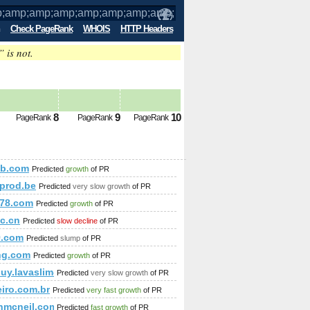
Check PageRank
WHOIS
HTTP Headers
” is not.
amp;amp;amp;amp;amp;amp;amp;amp;am
8
9
10
PageRank
PageRank
PageRank
amp;amp;amp;amp;amp;amp;amp;amp;amp;amp;amp;amp;amp;
eb.com
Predicted
growth
of PR
mp;amp;amp;amp;amp;amp;amp;amp;amp;amp;amp;amp;amp;am
prod.be
Predicted
very slow growth
of PR
;amp;amp;amp;amp;amp;amp;amp;amp;amp;amp;amp;amp;amp;a
78.com
Predicted
growth
of PR
c.cn
Predicted
slow decline
of PR
p;amp;amp;amp;amp;amp;amp;amp;amp;amp;amp;amp;amp;amp
9.com
Predicted
slump
of PR
mp;amp;amp;amp;amp;amp;amp;amp;amp;amp;amp;amp;amp;amp;a
ng.com
Predicted
growth
of PR
uy.lavaslim--usa.com/cgi-bin/fpg.cgi
Predicted
very slow growth
of PR
eiro.com.br
Predicted
very fast growth
of PR
nmcneil.com
Predicted
fast growth
of PR