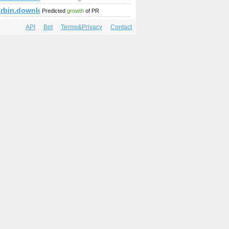
rbin.download-ringtone.com
Predicted
growth
of PR
API
Bot
Terms&Privacy
Contact